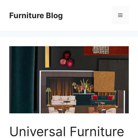
Skip
to
Furniture Blog
Menu
content
Universal Furniture