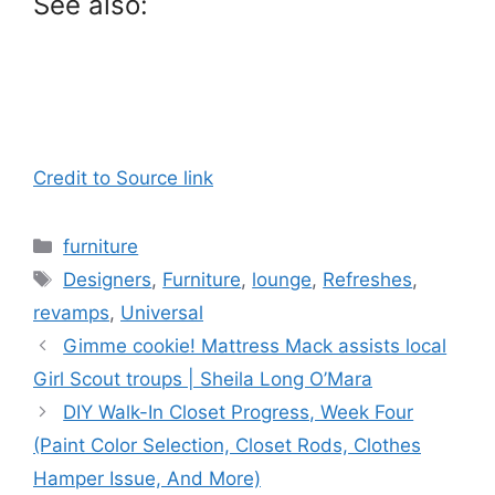
See also:
Credit to Source link
Categories
furniture
Tags
Designers
,
Furniture
,
lounge
,
Refreshes
,
revamps
,
Universal
Gimme cookie! Mattress Mack assists local
Girl Scout troups | Sheila Long O’Mara
DIY Walk-In Closet Progress, Week Four
(Paint Color Selection, Closet Rods, Clothes
Hamper Issue, And More)