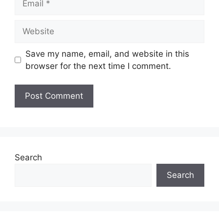
Website
Save my name, email, and website in this
browser for the next time I comment.
Search
Search