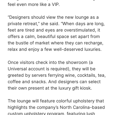
feel even more like a VIP.
“Designers should view the new lounge as a
private retreat,” she said. “When days are long,
feet are tired and eyes are overstimulated, it
offers a calm, beautiful space set apart from
the bustle of market where they can recharge,
relax and enjoy a few well-deserved luxuries.
Once visitors check into the showroom (a
Universal account is required), they will be
greeted by servers ferrying wine, cocktails, tea,
coffee and snacks. And designers can select
their own present at the luxury gift kiosk.
The lounge will feature colorful upholstery that
highlights the company’s North Carolina-based
custom upholstery program, featuring lush