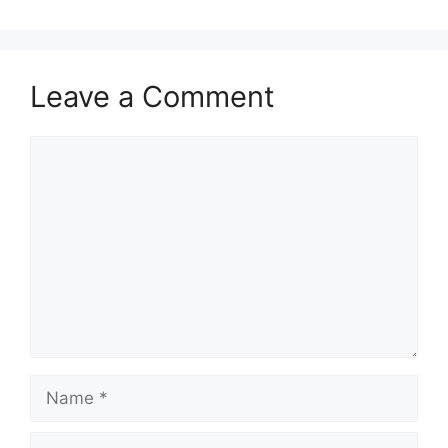
Leave a Comment
Comment
Name
Email