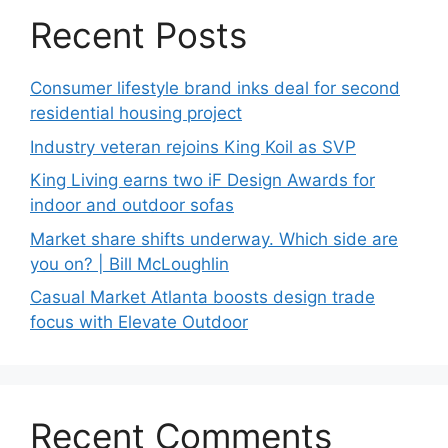
Recent Posts
Consumer lifestyle brand inks deal for second
residential housing project
Industry veteran rejoins King Koil as SVP
King Living earns two iF Design Awards for
indoor and outdoor sofas
Market share shifts underway. Which side are
you on? | Bill McLoughlin
Casual Market Atlanta boosts design trade
focus with Elevate Outdoor
Recent Comments