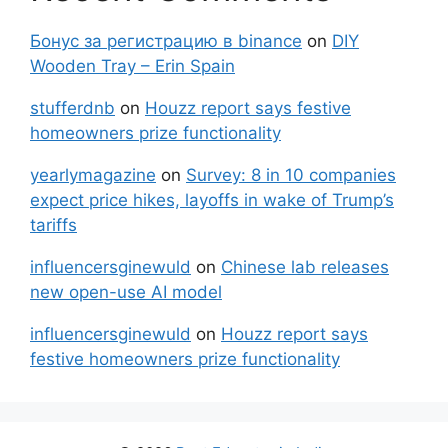
Бонус за регистрацию в binance
on
DIY
Wooden Tray – Erin Spain
stufferdnb
on
Houzz report says festive
homeowners prize functionality
yearlymagazine
on
Survey: 8 in 10 companies
expect price hikes, layoffs in wake of Trump’s
tariffs
influencersginewuld
on
Chinese lab releases
new open-use AI model
influencersginewuld
on
Houzz report says
festive homeowners prize functionality