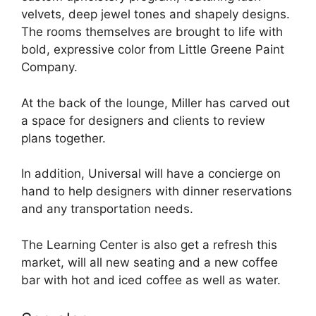
velvets, deep jewel tones and shapely designs.
The rooms themselves are brought to life with
bold, expressive color from Little Greene Paint
Company.
At the back of the lounge, Miller has carved out
a space for designers and clients to review
plans together.
In addition, Universal will have a concierge on
hand to help designers with dinner reservations
and any transportation needs.
The Learning Center is also get a refresh this
market, will all new seating and a new coffee
bar with hot and iced coffee as well as water.