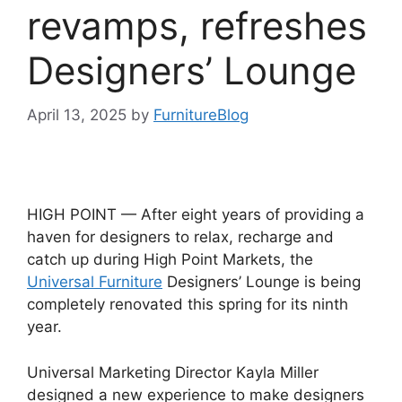
revamps, refreshes
Designers’ Lounge
April 13, 2025
by
FurnitureBlog
HIGH POINT — After eight years of providing a
haven for designers to relax, recharge and
catch up during High Point Markets, the
Universal Furniture
Designers’ Lounge is being
completely renovated this spring for its ninth
year.
Universal Marketing Director Kayla Miller
designed a new experience to make designers