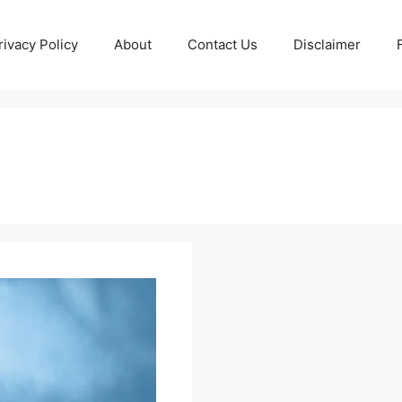
rivacy Policy
About
Contact Us
Disclaimer