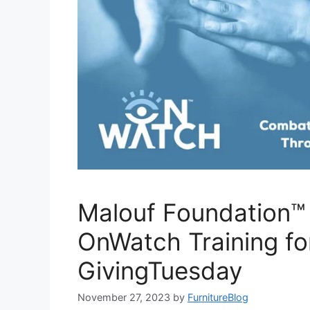
Malouf Foundation™
OnWatch Training fo
GivingTuesday
November 27, 2023
by
FurnitureBlog