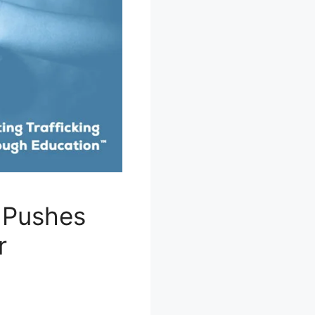
 Pushes
r