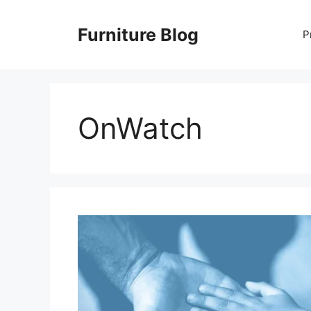
Skip
to
Furniture Blog
P
content
OnWatch