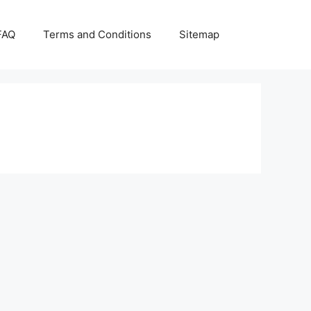
FAQ
Terms and Conditions
Sitemap