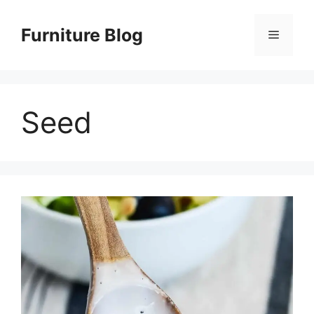
Skip
to
Furniture Blog
Menu
content
Seed