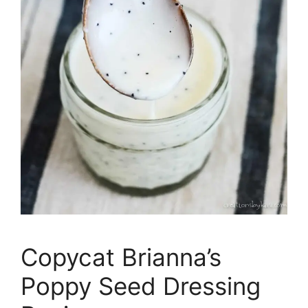
Copycat Brianna’s
Poppy Seed Dressing