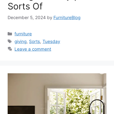
Sorts Of
December 5, 2024
by
FurnitureBlog
Categories
furniture
Tags
giving
,
Sorts
,
Tuesday
Leave a comment