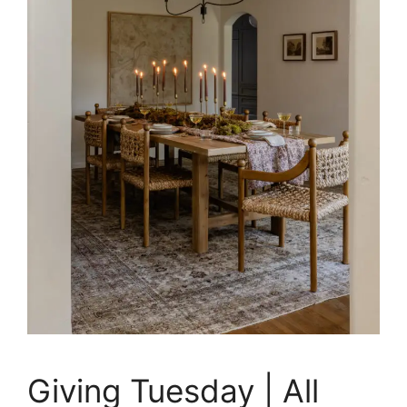
Giving Tuesday | All