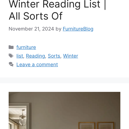
Winter Reading List |
All Sorts Of
November 21, 2024
by
FurnitureBlog
Categories
furniture
Tags
list
,
Reading
,
Sorts
,
Winter
Leave a comment