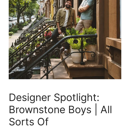
Designer Spotlight:
Brownstone Boys | All
Sorts Of