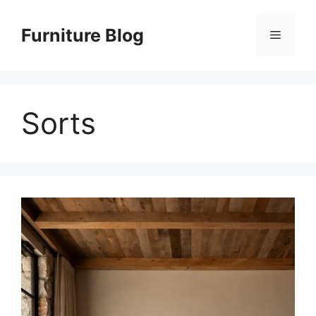
Skip
to
Furniture Blog
Menu
content
Sorts