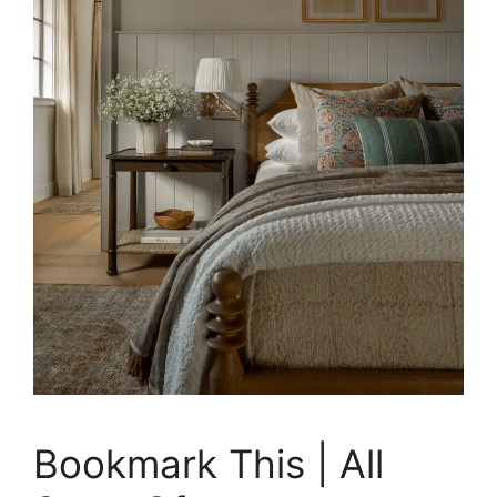
Bookmark This | All