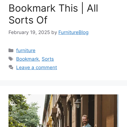
Bookmark This | All
Sorts Of
February 19, 2025
by
FurnitureBlog
Categories
furniture
Tags
Bookmark
,
Sorts
Leave a comment