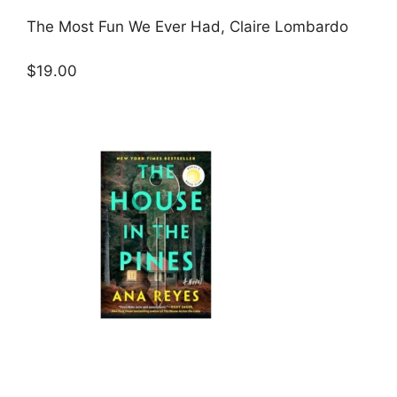
The Most Fun We Ever Had, Claire Lombardo
$19.00