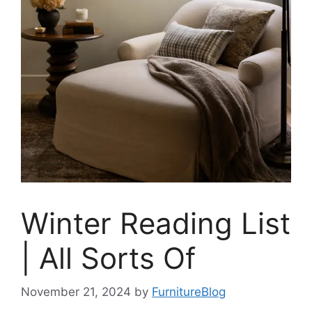
Winter Reading List
| All Sorts Of
November 21, 2024
by
FurnitureBlog