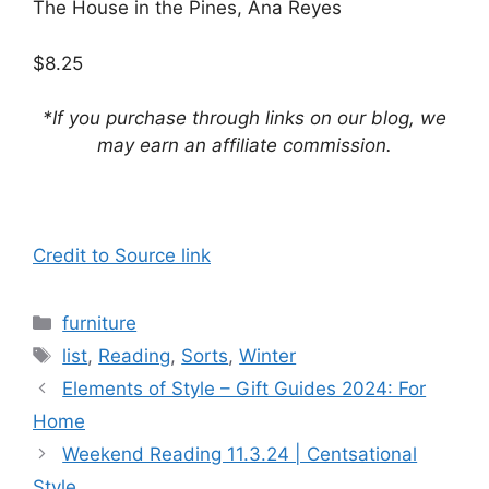
The House in the Pines, Ana Reyes
$8.25
*If you purchase through links on our blog, we
may earn an affiliate commission.
Credit to Source link
Categories
furniture
Tags
list
,
Reading
,
Sorts
,
Winter
Elements of Style – Gift Guides 2024: For
Home
Weekend Reading 11.3.24 | Centsational
Style