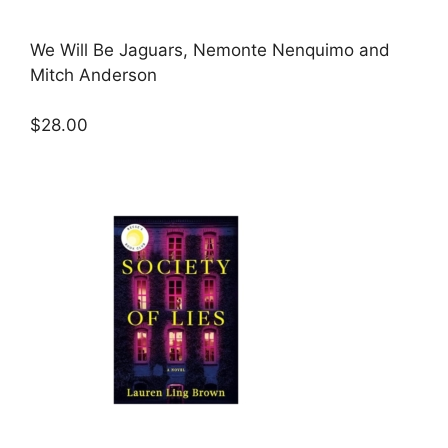
We Will Be Jaguars, Nemonte Nenquimo and
Mitch Anderson
$28.00