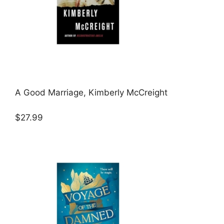
A Good Marriage, Kimberly McCreight
$27.99