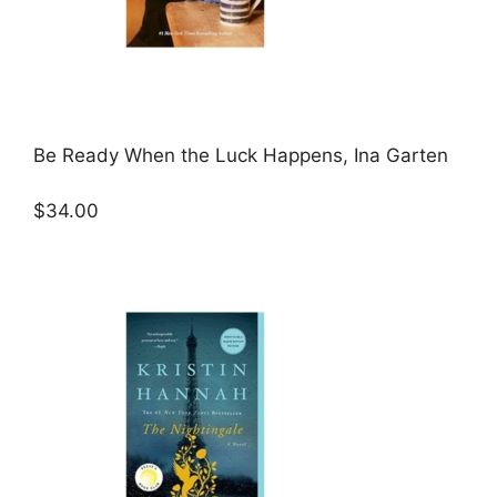
Be Ready When the Luck Happens, Ina Garten
$34.00