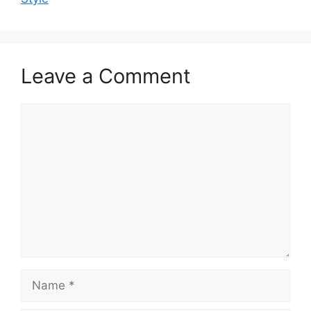
Leave a Comment
Comment
Name