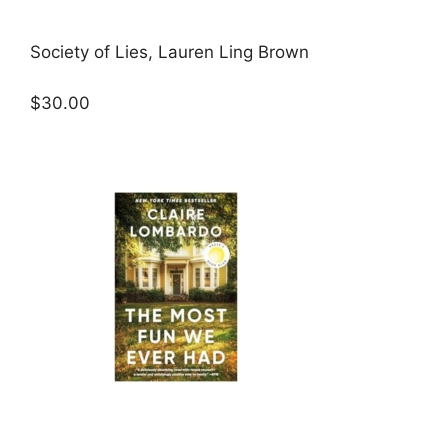
Society of Lies, Lauren Ling Brown
$30.00