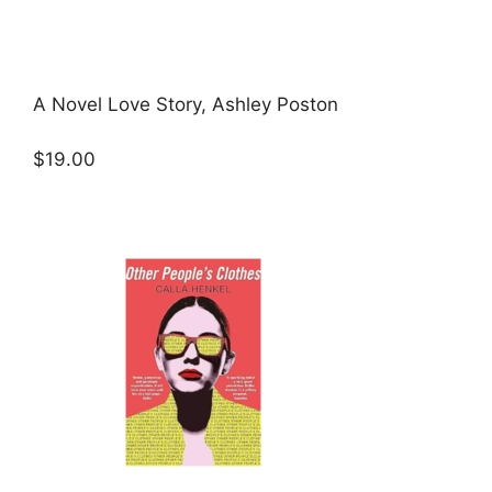
A Novel Love Story, Ashley Poston
$19.00