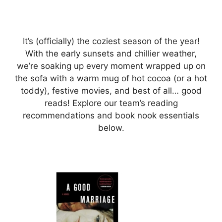
It’s (officially) the coziest season of the year!
With the early sunsets and chillier weather,
we’re soaking up every moment wrapped up on
the sofa with a warm mug of hot cocoa (or a hot
toddy), festive movies, and best of all… good
reads! Explore our team’s reading
recommendations and book nook essentials
below.