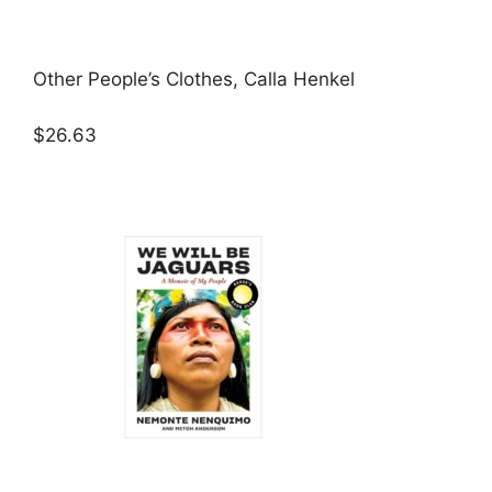
Other People’s Clothes, Calla Henkel
$26.63