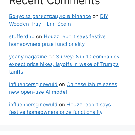
Recent Comments
Бонус за регистрацию в binance
on
DIY
Wooden Tray – Erin Spain
stufferdnb
on
Houzz report says festive
homeowners prize functionality
yearlymagazine
on
Survey: 8 in 10 companies
expect price hikes, layoffs in wake of Trump’s
tariffs
influencersginewuld
on
Chinese lab releases
new open-use AI model
influencersginewuld
on
Houzz report says
festive homeowners prize functionality