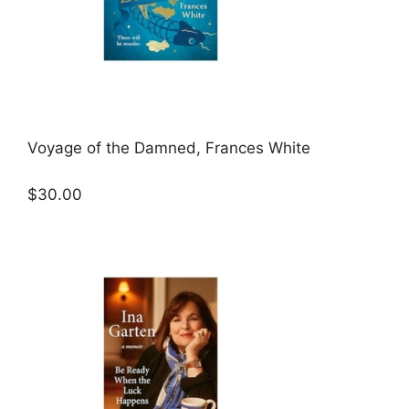
Voyage of the Damned, Frances White
$30.00