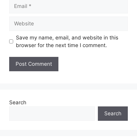
Email
Website
Save my name, email, and website in this
browser for the next time I comment.
Search
Search