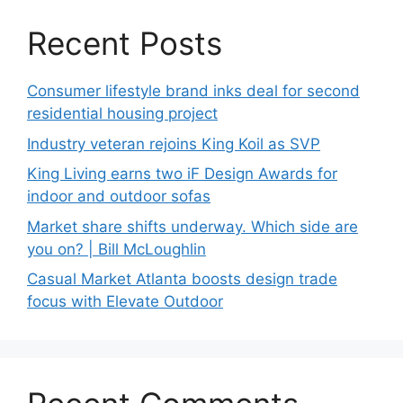
Recent Posts
Consumer lifestyle brand inks deal for second
residential housing project
Industry veteran rejoins King Koil as SVP
King Living earns two iF Design Awards for
indoor and outdoor sofas
Market share shifts underway. Which side are
you on? | Bill McLoughlin
Casual Market Atlanta boosts design trade
focus with Elevate Outdoor