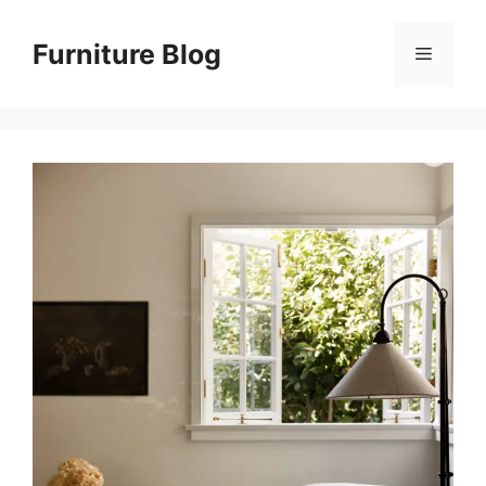
Skip
to
Furniture Blog
Menu
content