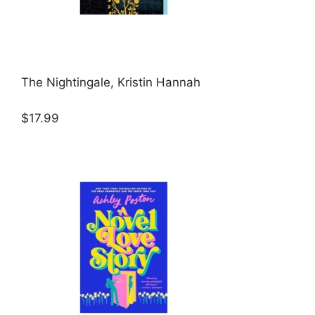
The Nightingale, Kristin Hannah
$17.99