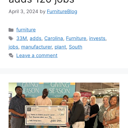
April 3, 2024
by
FurnitureBlog
Categories
furniture
Tags
33M
,
adds
,
Carolina
,
Furniture
,
invests
,
jobs
,
manufacturer
,
plant
,
South
Leave a comment