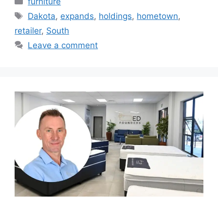
furniture
Tags
Dakota
,
expands
,
holdings
,
hometown
,
retailer
,
South
Leave a comment