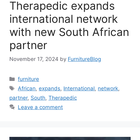
Therapedic expands
international network
with new South African
partner
November 17, 2024
by
FurnitureBlog
Categories
furniture
Tags
African
,
expands
,
International
,
network
,
partner
,
South
,
Therapedic
Leave a comment