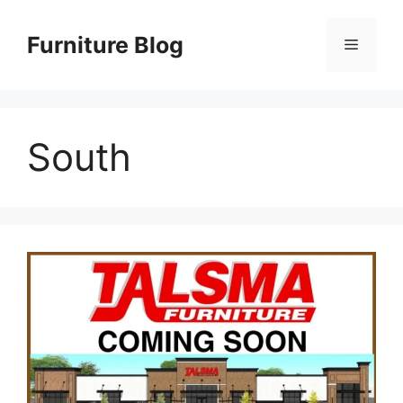
Skip
to
Furniture Blog
Menu
content
South