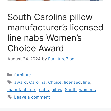
South Carolina pillow
manufacturer’s licensed
line nabs Women’s
Choice Award
August 24, 2024
by
FurnitureBlog
Categories
furniture
Tags
award
,
Carolina
,
Choice
,
licensed
,
line
,
manufacturers
,
nabs
,
pillow
,
South
,
womens
Leave a comment