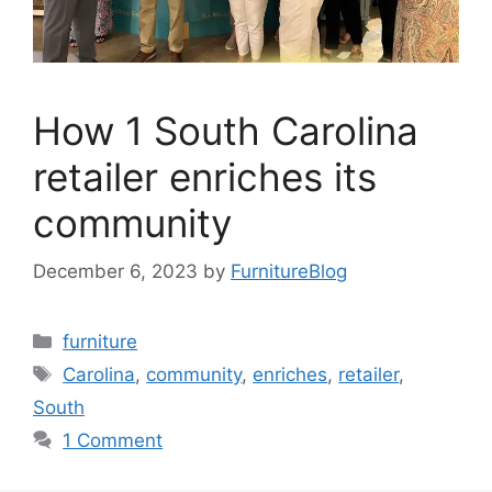
How 1 South Carolina
retailer enriches its
community
December 6, 2023
by
FurnitureBlog
Categories
furniture
Tags
Carolina
,
community
,
enriches
,
retailer
,
South
1 Comment