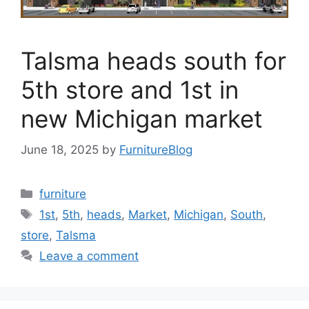
Talsma heads south for
5th store and 1st in
new Michigan market
June 18, 2025
by
FurnitureBlog
Categories
furniture
Tags
1st
,
5th
,
heads
,
Market
,
Michigan
,
South
,
store
,
Talsma
Leave a comment