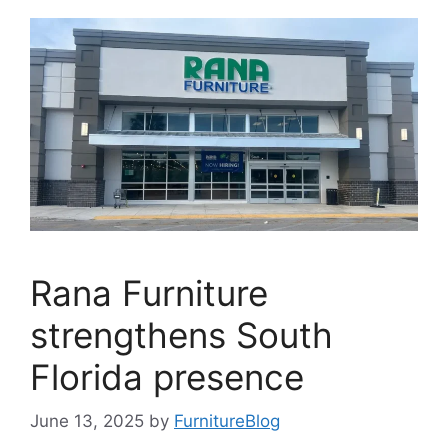
Rana Furniture
strengthens South
Florida presence
June 13, 2025
by
FurnitureBlog