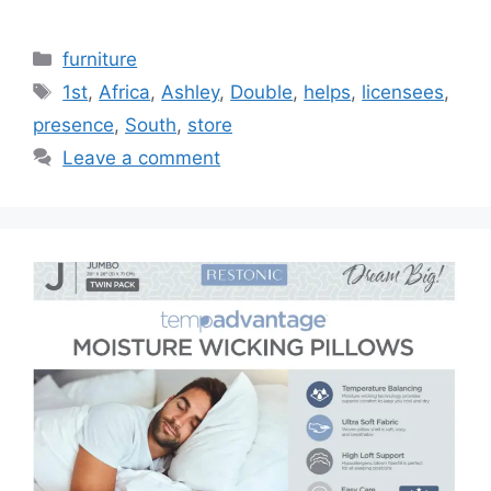
Categories
furniture
Tags
1st
,
Africa
,
Ashley
,
Double
,
helps
,
licensees
,
presence
,
South
,
store
Leave a comment