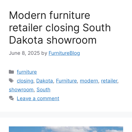
Modern furniture
retailer closing South
Dakota showroom
June 8, 2025
by
FurnitureBlog
Categories
furniture
Tags
closing
,
Dakota
,
Furniture
,
modern
,
retailer
,
showroom
,
South
Leave a comment