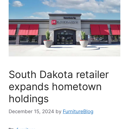
South Dakota retailer
expands hometown
holdings
December 15, 2024
by
FurnitureBlog
Categories