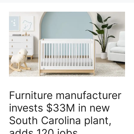
Furniture manufacturer
invests $33M in new
South Carolina plant,
adds 120 jobs