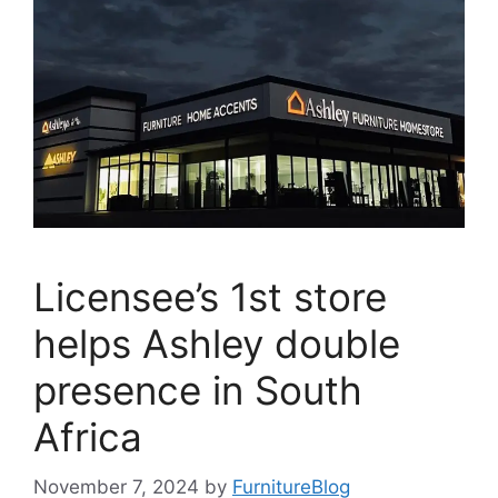
Licensee’s 1st store
helps Ashley double
presence in South
Africa
November 7, 2024
by
FurnitureBlog