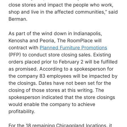
close stores and impact the people who work,
shop and live in the affected communities,” said
Berman.
As part of the wind down in Indianapolis,
Kenosha and Peoria, The RoomPlace will
contract with
Planned Furniture Promotions
(PFP) to conduct store closing sales. Existing
orders placed prior to February 2 will be fulfilled
as promised. According to a spokesperson for
the company 83 employees will be impacted by
the closings. Dates have not been set for the
closing of those stores at this writing. The
spokesperson indicated that the store closings
would enable the company to achieve
profitability.
For the 18 remaining Chicagoland locations, it