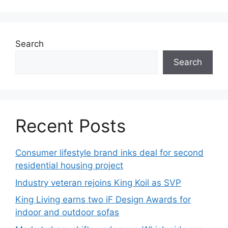
Search
Search
Recent Posts
Consumer lifestyle brand inks deal for second
residential housing project
Industry veteran rejoins King Koil as SVP
King Living earns two iF Design Awards for
indoor and outdoor sofas