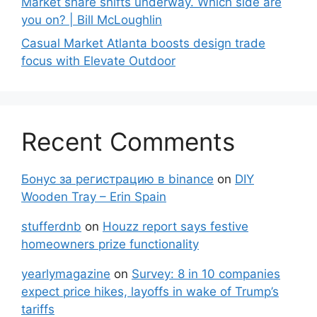
Market share shifts underway. Which side are
you on? | Bill McLoughlin
Casual Market Atlanta boosts design trade
focus with Elevate Outdoor
Recent Comments
Бонус за регистрацию в binance
on
DIY
Wooden Tray – Erin Spain
stufferdnb
on
Houzz report says festive
homeowners prize functionality
yearlymagazine
on
Survey: 8 in 10 companies
expect price hikes, layoffs in wake of Trump’s
tariffs