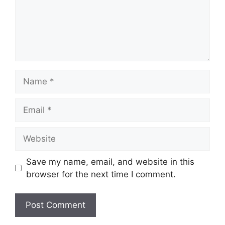
Name
Email
Website
Save my name, email, and website in this
browser for the next time I comment.