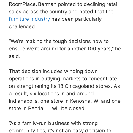
RoomPlace. Berman pointed to declining retail
sales across the country and noted that the
furniture industry
has been particularly
challenged.
“We’re making the tough decisions now to
ensure we’re around for another 100 years,” he
said.
That decision includes winding down
operations in outlying markets to concentrate
on strengthening its 18 Chicagoland stores. As
a result, six locations in and around
Indianapolis, one store in Kenosha, WI and one
store in Peoria, IL will be closed.
“As a family-run business with strong
community ties, it’s not an easy decision to