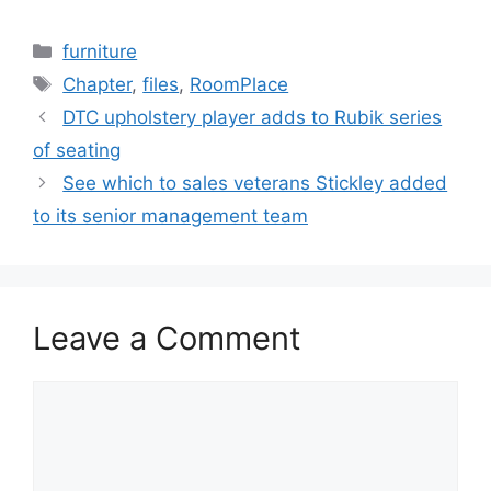
Categories
furniture
Tags
Chapter
,
files
,
RoomPlace
DTC upholstery player adds to Rubik series
of seating
See which to sales veterans Stickley added
to its senior management team
Leave a Comment
Comment