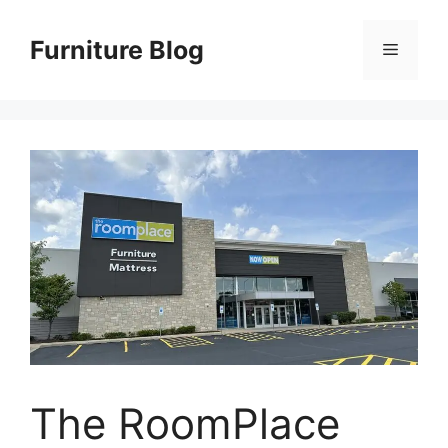
Skip
to
Furniture Blog
Menu
content
The RoomPlace