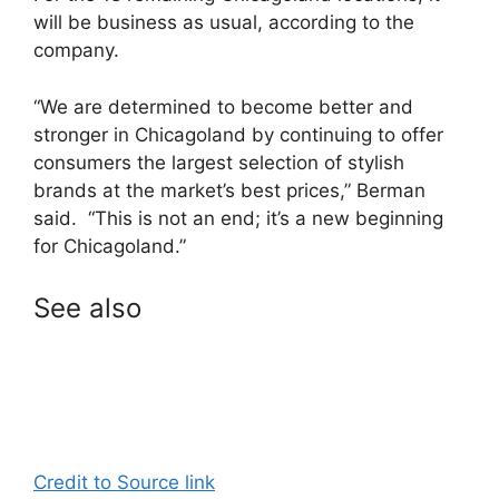
will be business as usual, according to the
company.
“We are determined to become better and
stronger in Chicagoland by continuing to offer
consumers the largest selection of stylish
brands at the market’s best prices,” Berman
said. “This is not an end; it’s a new beginning
for Chicagoland.”
See also
Credit to Source link