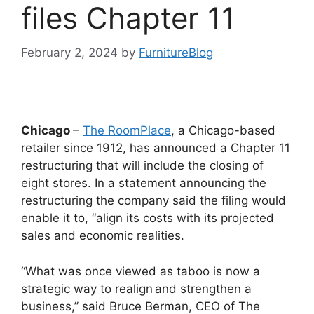
files Chapter 11
February 2, 2024
by
FurnitureBlog
Chicago
–
The RoomPlace
, a Chicago-based
retailer since 1912, has announced a Chapter 11
restructuring that will include the closing of
eight stores. In a statement announcing the
restructuring the company said the filing would
enable it to, “align its costs with its projected
sales and economic realities.
“What was once viewed as taboo is now a
strategic way to realign and strengthen a
business,” said Bruce Berman, CEO of The