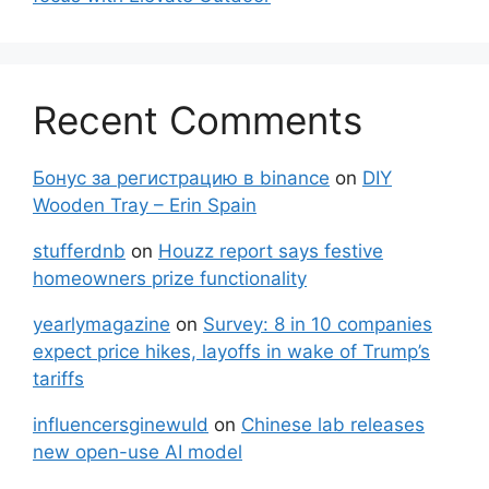
Recent Comments
Бонус за регистрацию в binance
on
DIY
Wooden Tray – Erin Spain
stufferdnb
on
Houzz report says festive
homeowners prize functionality
yearlymagazine
on
Survey: 8 in 10 companies
expect price hikes, layoffs in wake of Trump’s
tariffs
influencersginewuld
on
Chinese lab releases
new open-use AI model