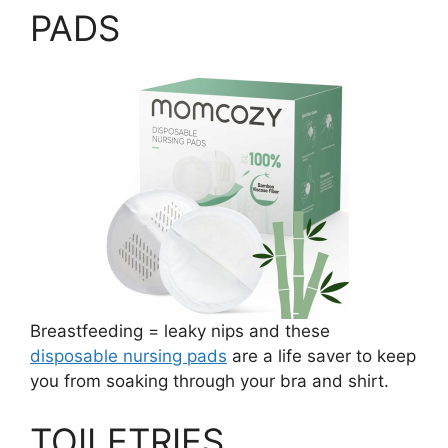
PADS
Breastfeeding = leaky nips and these
disposable nursing pads
are a life saver to keep
you from soaking through your bra and shirt.
TOILETRIES