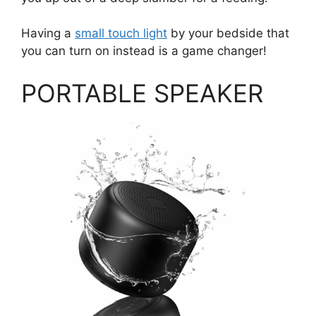
Having a
small touch light
by your bedside that
you can turn on instead is a game changer!
PORTABLE SPEAKER