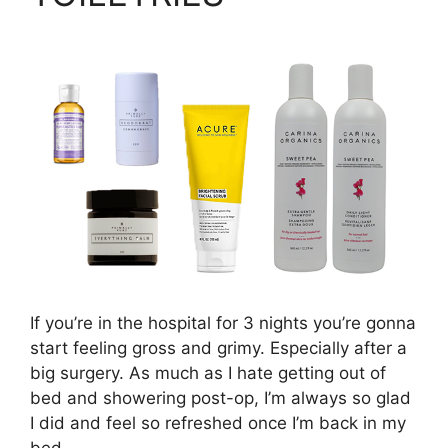
If you’re in the hospital for 3 nights you’re gonna
start feeling gross and grimy. Especially after a
big surgery. As much as I hate getting out of
bed and showering post-op, I’m always so glad
I did and feel so refreshed once I’m back in my
bed.