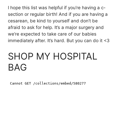
I hope this list was helpful if you’re having a c-
section or regular birth! And if you are having a
cesarean, be kind to yourself and don’t be
afraid to ask for help. It’s a major surgery and
we’re expected to take care of our babies
immediately after. It’s hard. But you can do it <3
SHOP MY HOSPITAL
BAG