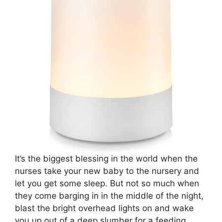
It’s the biggest blessing in the world when the
nurses take your new baby to the nursery and
let you get some sleep. But not so much when
they come barging in in the middle of the night,
blast the bright overhead lights on and wake
you up out of a deep slumber for a feeding.