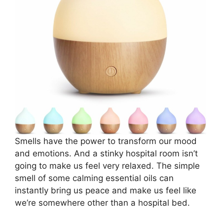
Smells have the power to transform our mood
and emotions. And a stinky hospital room isn’t
going to make us feel very relaxed. The simple
smell of some calming essential oils can
instantly bring us peace and make us feel like
we’re somewhere other than a hospital bed.