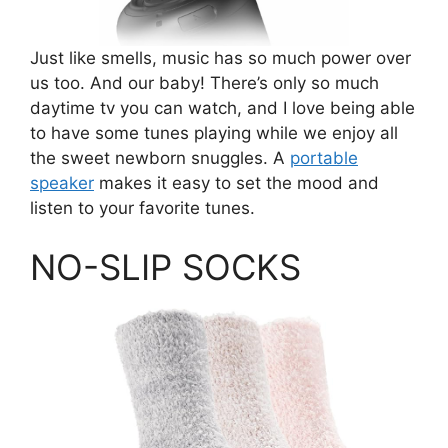
Just like smells, music has so much power over
us too. And our baby! There’s only so much
daytime tv you can watch, and I love being able
to have some tunes playing while we enjoy all
the sweet newborn snuggles. A
portable
speaker
makes it easy to set the mood and
listen to your favorite tunes.
NO-SLIP SOCKS