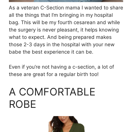
As a veteran C-Section mama I wanted to share
all the things that I’m bringing in my hospital
bag. This will be my fourth cesarean and while
the surgery is never pleasant, it helps knowing
what to expect. And being prepared makes
those 2-3 days in the hospital with your new
babe the best experience it can be.
Even if you’re not having a c-section, a lot of
these are great for a regular birth too!
A COMFORTABLE
ROBE