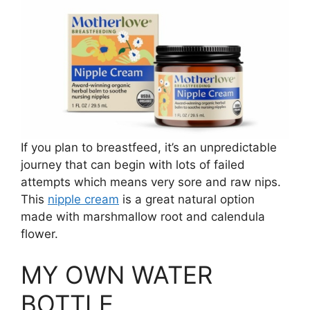
If you plan to breastfeed, it’s an unpredictable
journey that can begin with lots of failed
attempts which means very sore and raw nips.
This
nipple cream
is a great natural option
made with marshmallow root and calendula
flower.
MY OWN WATER
BOTTLE