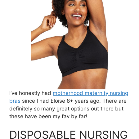
I’ve honestly had
motherhood maternity nursing
bras
since I had Eloise 8+ years ago. There are
definitely so many great options out there but
these have been my fav by far!
DISPOSABLE NURSING