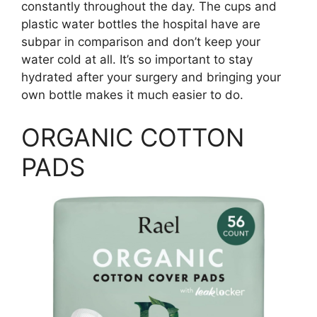
constantly throughout the day. The cups and
plastic water bottles the hospital have are
subpar in comparison and don’t keep your
water cold at all. It’s so important to stay
hydrated after your surgery and bringing your
own bottle makes it much easier to do.
ORGANIC COTTON
PADS