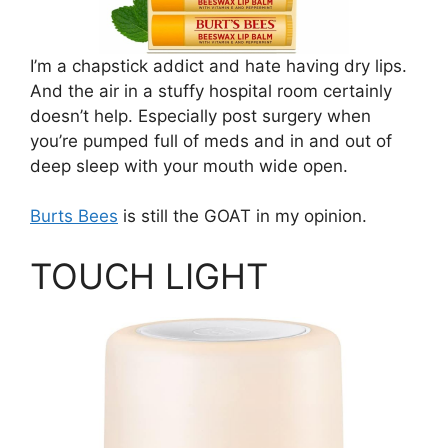
I’m a chapstick addict and hate having dry lips.
And the air in a stuffy hospital room certainly
doesn’t help. Especially post surgery when
you’re pumped full of meds and in and out of
deep sleep with your mouth wide open.
Burts Bees
is still the GOAT in my opinion.
TOUCH LIGHT