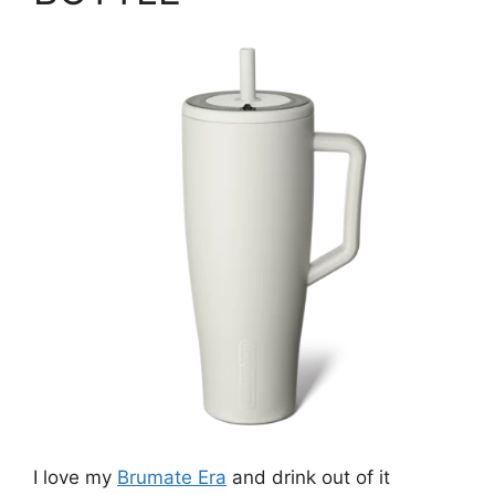
I love my
Brumate Era
and drink out of it