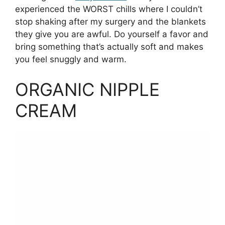
experienced the WORST chills where I couldn’t
stop shaking after my surgery and the blankets
they give you are awful. Do yourself a favor and
bring something that’s actually soft and makes
you feel snuggly and warm.
ORGANIC NIPPLE
CREAM