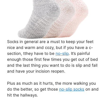
Socks in general are a must to keep your feet
nice and warm and cozy, but if you have a c-
section, tthey have to be
no-slip
. It’s painful
enough those first few times you get out of bed
and the last thing you want to do is slip and fall
and have your incision reopen.
Plus as much as it hurts, the more walking you
do the better, so get those
no-slip socks
on and
hit the hallways.