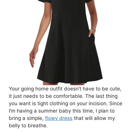
Your going home outfit doesn’t have to be cute,
it just needs to be comfortable. The last thing
you want is tight clothing on your incision. Since
I’m having a summer baby this time, I plan to
bring a simple,
flowy dress
that will allow my
belly to breathe.