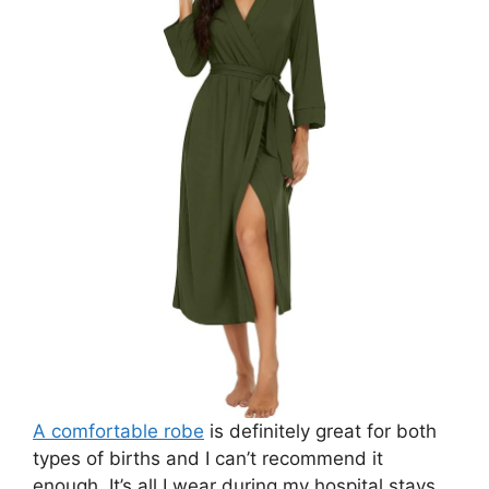
A comfortable robe
is definitely great for both
types of births and I can’t recommend it
enough. It’s all I wear during my hospital stays