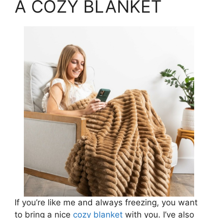
A COZY BLANKET
If you’re like me and always freezing, you want
to bring a nice
cozy blanket
with you. I’ve also