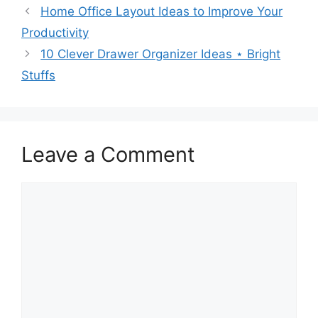
Home Office Layout Ideas to Improve Your
Productivity
10 Clever Drawer Organizer Ideas ⋆ Bright
Stuffs
Leave a Comment
Comment