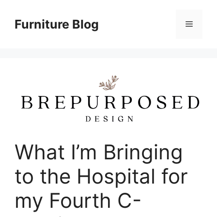
Skip
to
Furniture Blog
Menu
content
What I’m Bringing
to the Hospital for
my Fourth C-