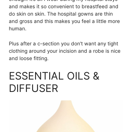
and makes it so convenient to breastfeed and
do skin on skin. The hospital gowns are thin
and gross and this makes you feel a little more
human.
Plus after a c-section you don’t want any tight
clothing around your incision and a robe is nice
and loose fitting.
ESSENTIAL OILS &
DIFFUSER