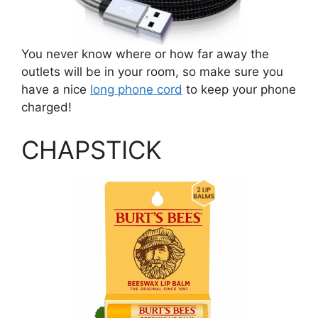
You never know where or how far away the
outlets will be in your room, so make sure you
have a nice
long phone cord
to keep your phone
charged!
CHAPSTICK