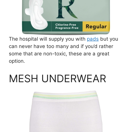
The hospital will supply you with
pads
but you
can never have too many and if you’d rather
some that are non-toxic, these are a great
option.
MESH UNDERWEAR