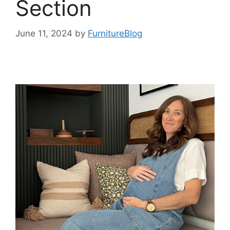
Section
June 11, 2024
by
FurnitureBlog