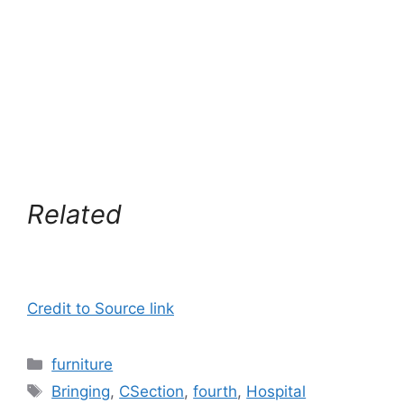
Related
Credit to Source link
Categories
furniture
Tags
Bringing
,
CSection
,
fourth
,
Hospital