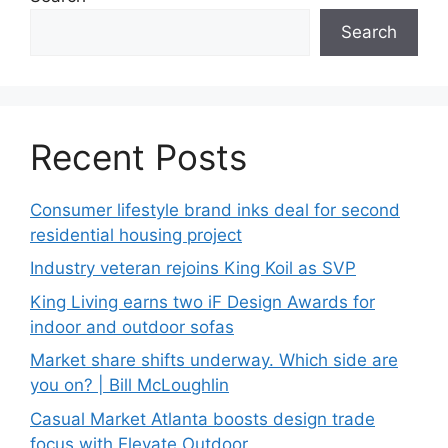
Search
Recent Posts
Consumer lifestyle brand inks deal for second
residential housing project
Industry veteran rejoins King Koil as SVP
King Living earns two iF Design Awards for
indoor and outdoor sofas
Market share shifts underway. Which side are
you on? | Bill McLoughlin
Casual Market Atlanta boosts design trade
focus with Elevate Outdoor