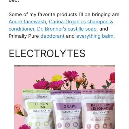
Some of my favorite products I’ll be bringing are
Acure facewash
,
Carina Organics shampoo &
conditioner
,
Dr. Bronner’s castille soap
, and
Primally Pure
deodorant
and
everything balm
.
ELECTROLYTES