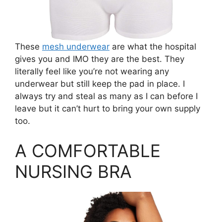
These
mesh underwear
are what the hospital
gives you and IMO they are the best. They
literally feel like you’re not wearing any
underwear but still keep the pad in place. I
always try and steal as many as I can before I
leave but it can’t hurt to bring your own supply
too.
A COMFORTABLE
NURSING BRA