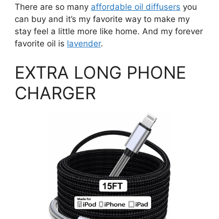
There are so many
affordable oil diffusers
you
can buy and it’s my favorite way to make my
stay feel a little more like home. And my forever
favorite oil is
lavender
.
EXTRA LONG PHONE
CHARGER