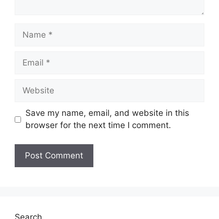
Name
Email
Website
Save my name, email, and website in this
browser for the next time I comment.
Search