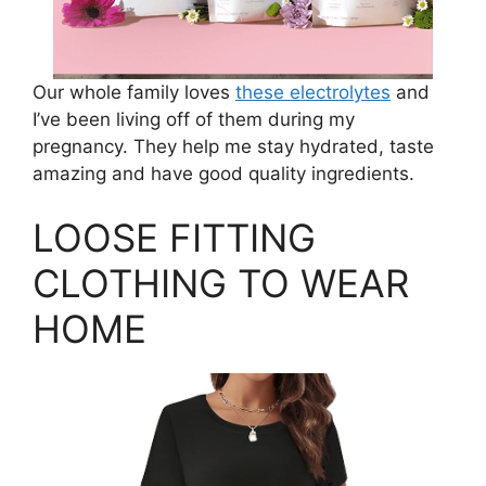
Our whole family loves
these electrolytes
and
I’ve been living off of them during my
pregnancy. They help me stay hydrated, taste
amazing and have good quality ingredients.
LOOSE FITTING
CLOTHING TO WEAR
HOME