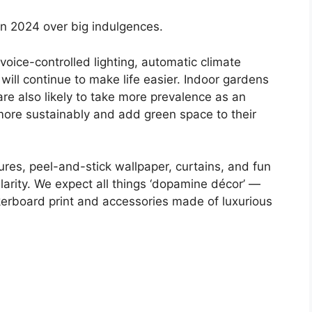
 in 2024 over big indulgences.
voice-controlled lighting, automatic climate
ill continue to make life easier. Indoor gardens
are also likely to take more prevalence as an
 more sustainably and add green space to their
ures, peel-and-stick wallpaper, curtains, and fun
arity. We expect all things ‘dopamine décor’ —
ckerboard print and accessories made of luxurious