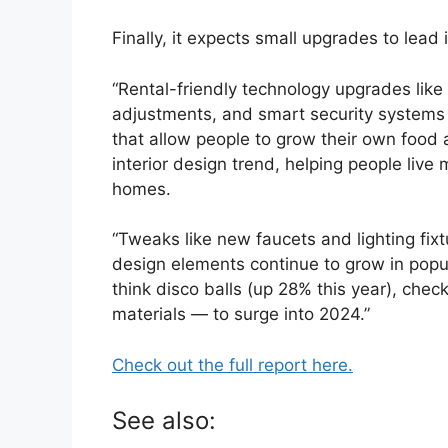
Finally, it expects small upgrades to lead
“Rental-friendly technology upgrades like 
adjustments, and smart security systems w
that allow people to grow their own food 
interior design trend, helping people live
homes.
“Tweaks like new faucets and lighting fixt
design elements continue to grow in popul
think disco balls (up 28% this year), che
materials — to surge into 2024.”
Check out the full report here.
See also: