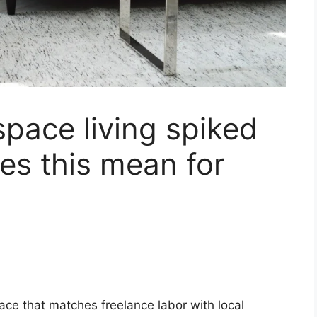
space living spiked
es this mean for
lace that matches freelance labor with local