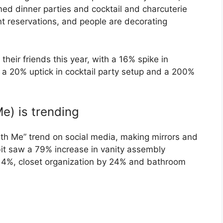
d dinner parties and cocktail and charcuterie
nt reservations, and people are decorating
heir friends this year, with a 16% spike in
 a 20% uptick in cocktail party setup and a 200%
) is trending
th Me” trend on social media, making mirrors and
bit saw a 79% increase in vanity assembly
114%, closet organization by 24% and bathroom