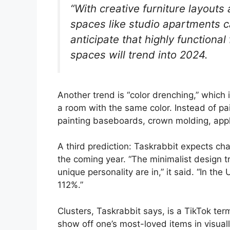
“With creative furniture layouts 
spaces like studio apartments ca
anticipate that highly functional
spaces will trend into 2024.
Another trend is “color drenching,” which 
a room with the same color. Instead of pai
painting baseboards, crown molding, appl
A third prediction: Taskrabbit expects cha
the coming year. “The minimalist design t
unique personality are in,” it said. “In the
112%.”
Clusters, Taskrabbit says, is a TikTok term
show off one’s most-loved items in visual