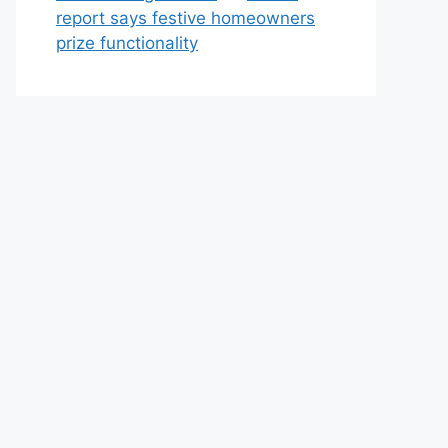
report says festive homeowners
prize functionality