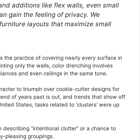
and additions like flex walls, even small
n gain the feeling of privacy. We
 furniture layouts that maximize small
is the practice of covering nearly every surface in
nting only the walls, color drenching involves
iances and even ceilings in the same tone.
racter to triumph over cookie-cutter designs for
rend of years past is out, and trends that show off
 United States, tasks related to ‘clusters’ were up
 describing “intentional clutter” or a chance to
ly-pleasing groupings.