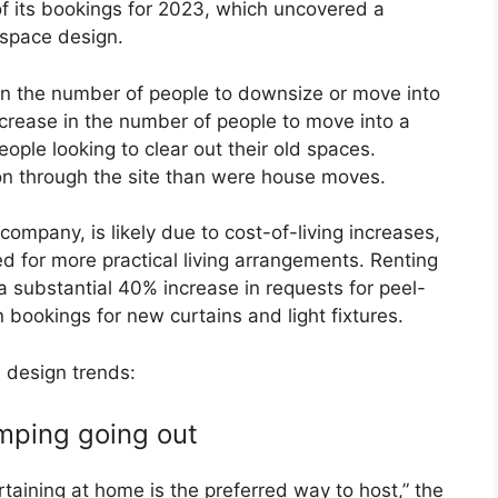
f its bookings for 2023, which uncovered a
-space design.
 in the number of people to downsize or move into
ncrease in the number of people to move into a
ople looking to clear out their old spaces.
through the site than were house moves.
company, is likely due to cost-of-living increases,
d for more practical living arrangements. Renting
h a substantial 40% increase in requests for peel-
 bookings for new curtains and light fixtures.
 design trends:
umping going out
ertaining at home is the preferred way to host,” the