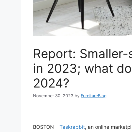
Report: Smaller-
in 2023; what do
2024?
November 30, 2023
by
FurnitureBlog
BOSTON –
Taskrabbit
, an online marketp