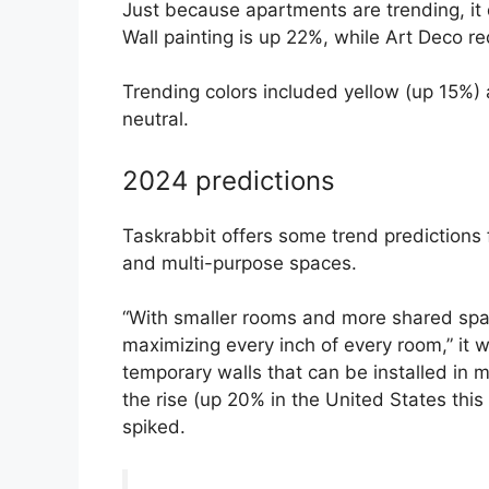
Just because apartments are trending, it 
Wall painting is up 22%, while Art Deco r
Trending colors included yellow (up 15%) 
neutral.
2024 predictions
Taskrabbit offers some trend predictions f
and multi-purpose spaces.
“With smaller rooms and more shared spac
maximizing every inch of every room,” it w
temporary walls that can be installed in 
the rise (up 20% in the United States this
spiked.