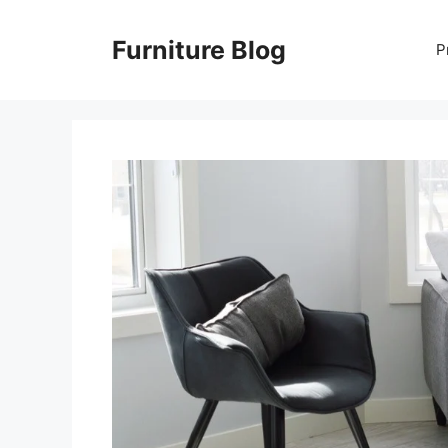
Skip
to
Furniture Blog
P
content