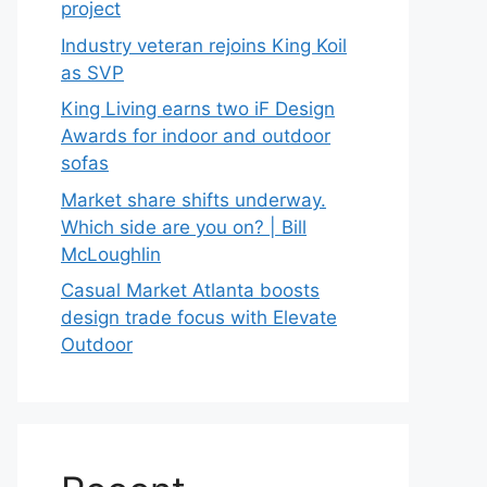
project
Industry veteran rejoins King Koil
as SVP
King Living earns two iF Design
Awards for indoor and outdoor
sofas
Market share shifts underway.
Which side are you on? | Bill
McLoughlin
Casual Market Atlanta boosts
design trade focus with Elevate
Outdoor