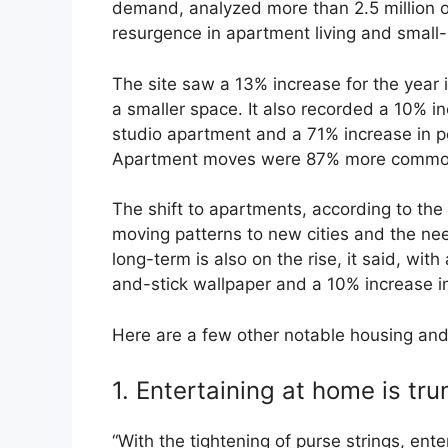
demand, analyzed more than 2.5 million o
resurgence in apartment living and small
The site saw a 13% increase for the year
a smaller space. It also recorded a 10% i
studio apartment and a 71% increase in pe
Apartment moves were 87% more common 
The shift to apartments, according to the 
moving patterns to new cities and the nee
long-term is also on the rise, it said, wit
and-stick wallpaper and a 10% increase in
Here are a few other notable housing and
1. Entertaining at home is tr
“With the tightening of purse strings, ent