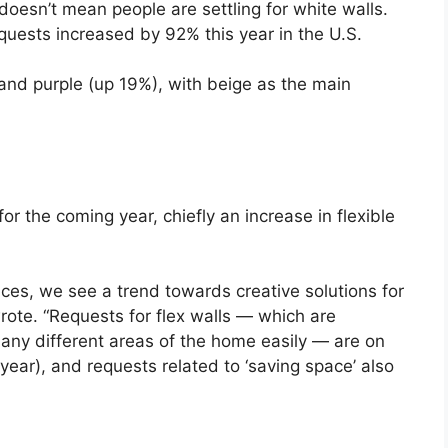
doesn’t mean people are settling for white walls.
equests increased by 92% this year in the U.S.
and purple (up 19%), with beige as the main
or the coming year, chiefly an increase in flexible
es, we see a trend towards creative solutions for
rote. “Requests for flex walls — which are
many different areas of the home easily — are on
 year), and requests related to ‘saving space’ also