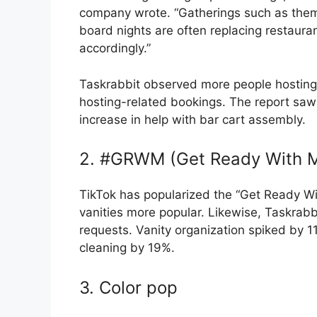
company wrote. “Gatherings such as theme
board nights are often replacing restaura
accordingly.”
Taskrabbit observed more people hosting t
hosting-related bookings. The report saw
increase in help with bar cart assembly.
2. #GRWM (Get Ready With Me
TikTok has popularized the “Get Ready Wi
vanities more popular. Likewise, Taskrab
requests. Vanity organization spiked by 
cleaning by 19%.
3. Color pop