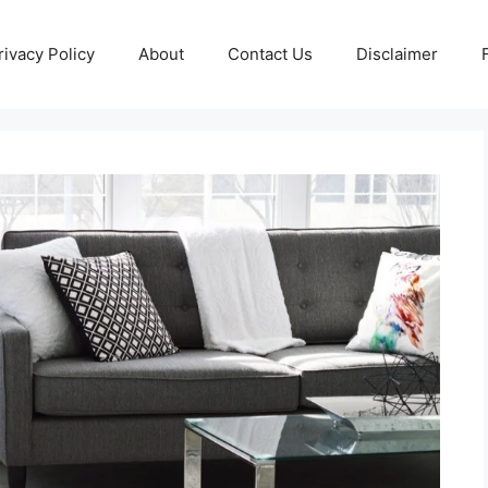
rivacy Policy
About
Contact Us
Disclaimer