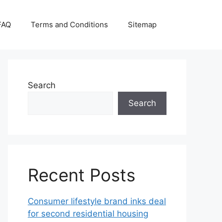
FAQ
Terms and Conditions
Sitemap
Search
Search
Recent Posts
Consumer lifestyle brand inks deal
for second residential housing