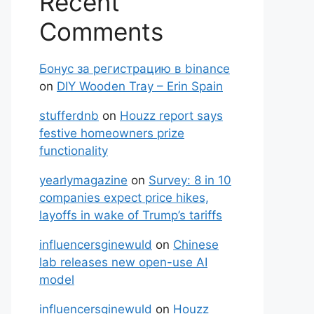
Recent
Comments
Бонус за регистрацию в binance
on
DIY Wooden Tray – Erin Spain
stufferdnb
on
Houzz report says
festive homeowners prize
functionality
yearlymagazine
on
Survey: 8 in 10
companies expect price hikes,
layoffs in wake of Trump’s tariffs
influencersginewuld
on
Chinese
lab releases new open-use AI
model
influencersginewuld
on
Houzz