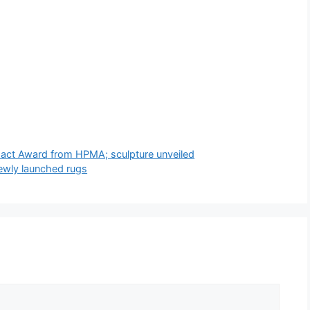
pact Award from HPMA; sculpture unveiled
newly launched rugs