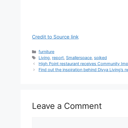
Credit to Source link
Categories
furniture
Tags
Living
,
report
,
Smallerspace
,
spiked
High Point restaurant receives Community Im
Find out the inspiration behind Divya Living’s 
Leave a Comment
Comment