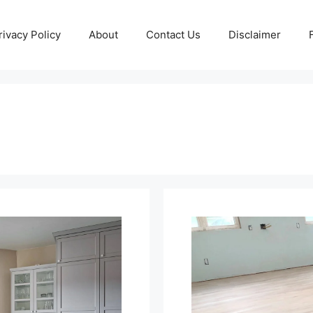
rivacy Policy
About
Contact Us
Disclaimer