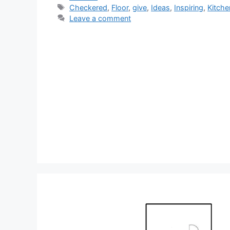
Tags
Checkered
,
Floor
,
give
,
Ideas
,
Inspiring
,
Kitche
Leave a comment