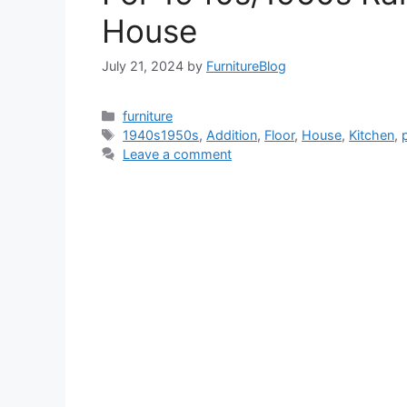
House
July 21, 2024
by
FurnitureBlog
Categories
furniture
Tags
1940s1950s
,
Addition
,
Floor
,
House
,
Kitchen
,
Leave a comment