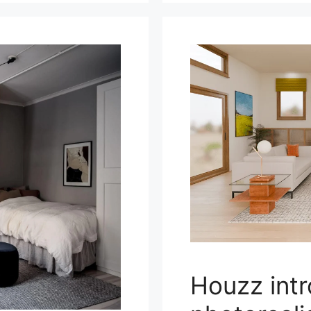
Houzz int