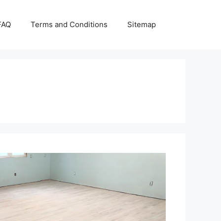
FAQ
Terms and Conditions
Sitemap