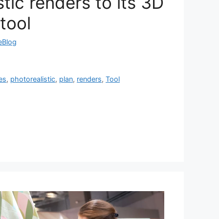
stic renders to its 3D
tool
reBlog
es
,
photorealistic
,
plan
,
renders
,
Tool