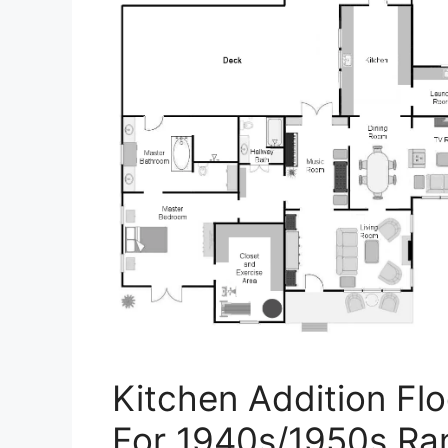
Kitchen Addition Flo
For 1940s/1950s Ra