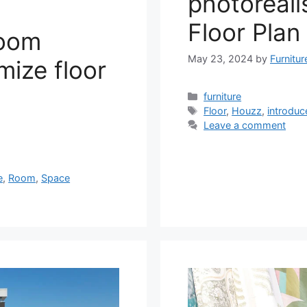
photoreali
Floor Plan 
room
May 23, 2024
by
Furnitu
mize floor
Categories
furniture
Tags
Floor
,
Houzz
,
introduc
Leave a comment
e
,
Room
,
Space