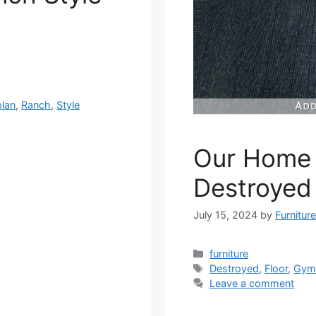
plan
,
Ranch
,
Style
Our Home 
Destroyed
July 15, 2024
by
Furnitur
Categories
furniture
Tags
Destroyed
,
Floor
,
Gy
Leave a comment