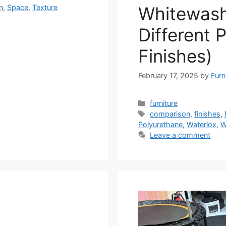
Whitewas
n
,
Space
,
Texture
Different 
Finishes)
February 17, 2025
by
Furn
Categories
furniture
Tags
comparison
,
finishes
,
Polyurethane
,
Waterlox
,
W
Leave a comment