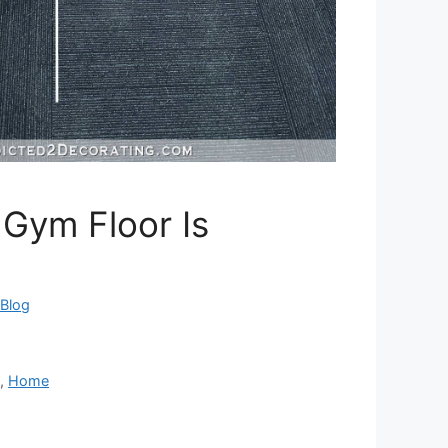
Gym Floor Is
eBlog
m
,
Home