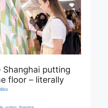
le Shanghai putting
 floor – literally
eBlog
lly
,
putting
,
Shanghai