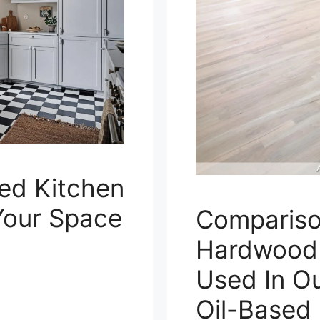
red Kitchen
 Your Space
Compariso
Hardwood F
Used In Ou
Oil-Based 