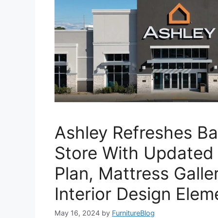
Ashley Refreshes Ba
Store With Updated 
Plan, Mattress Galle
Interior Design Elem
May 16, 2024
by
FurnitureBlog