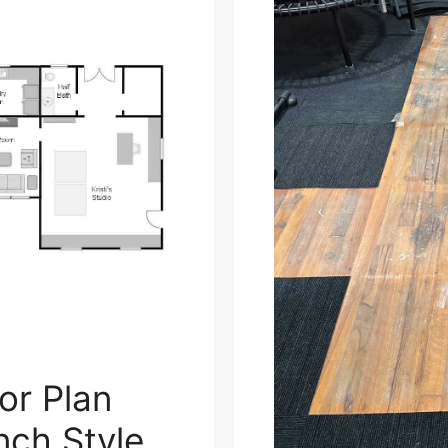
or Plan
nch Style