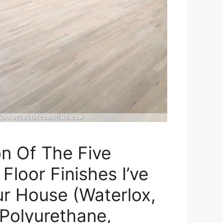
n Of The Five
loor Finishes I’ve
r House (Waterlox,
Polyurethane,