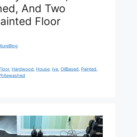
hed, And Two
Painted Floor
itureBlog
Floor
,
Hardwood
,
House
,
Ive
,
OilBased
,
Painted
,
hitewashed