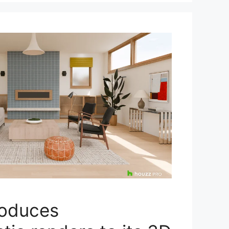
roduces