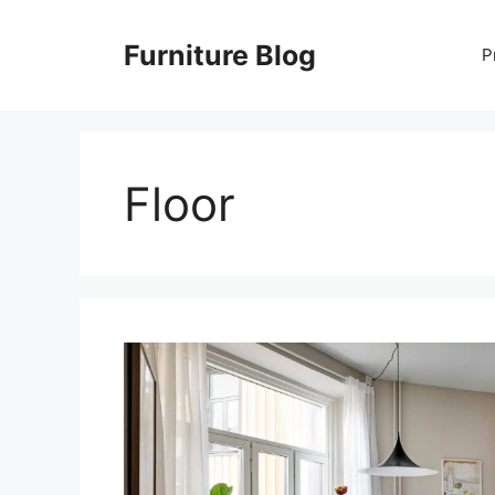
Skip
to
Furniture Blog
P
content
Floor