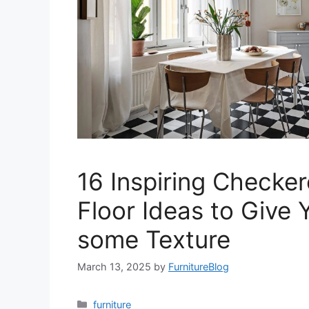
16 Inspiring Checke
Floor Ideas to Give
some Texture
March 13, 2025
by
FurnitureBlog
Categories
furniture