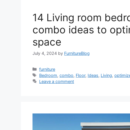
14 Living room bed
combo ideas to opti
space
July 4, 2024
by
FurnitureBlog
Categories
furniture
Tags
Bedroom
,
combo
,
Floor
,
Ideas
,
Living
,
optimiz
Leave a comment