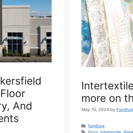
kersfield
Intertexti
Floor
more on the
ry, And
May 10, 2024
by
Furnitur
ents
Categories
furniture
Tags
Floor
,
Intertextile
,
litera