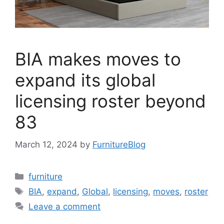
BIA makes moves to
expand its global
licensing roster beyond
83
March 12, 2024
by
FurnitureBlog
Categories
furniture
Tags
BIA
,
expand
,
Global
,
licensing
,
moves
,
roster
Leave a comment