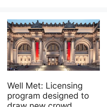
Well Met: Licensing
program designed to
draw new crowd