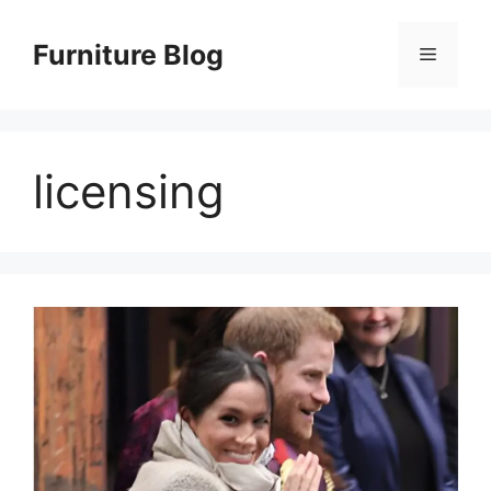
Skip
to
Furniture Blog
Menu
content
licensing