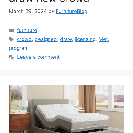
March 29, 2024
by
FurnitureBlog
Categories
furniture
Tags
crowd
,
designed
,
draw
,
licensing
,
Met
,
program
Leave a comment