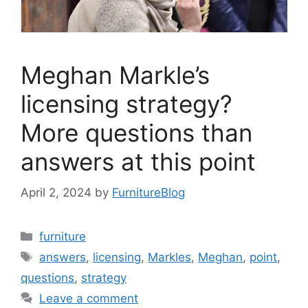
Meghan Markle’s
licensing strategy?
More questions than
answers at this point
April 2, 2024
by
FurnitureBlog
Categories
furniture
Tags
answers
,
licensing
,
Markles
,
Meghan
,
point
,
questions
,
strategy
Leave a comment