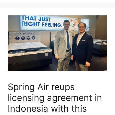
Spring Air reups
licensing agreement in
Indonesia with this