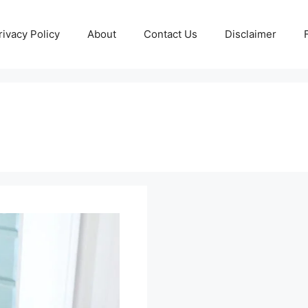
rivacy Policy
About
Contact Us
Disclaimer