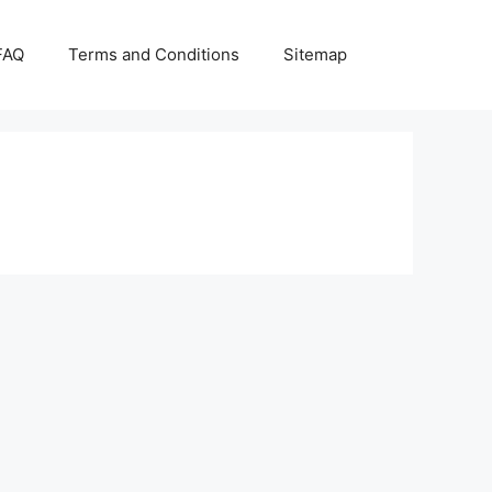
FAQ
Terms and Conditions
Sitemap