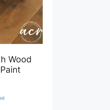
th Wood
Paint
od