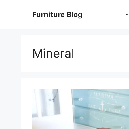
Skip
to
Furniture Blog
P
content
Mineral