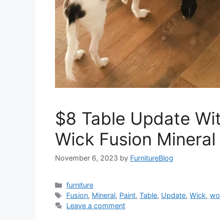
$8 Table Update Wi
Wick Fusion Mineral 
November 6, 2023
by
FurnitureBlog
Categories
furniture
Tags
Fusion
,
Mineral
,
Paint
,
Table
,
Update
,
Wick
,
wo
Leave a comment