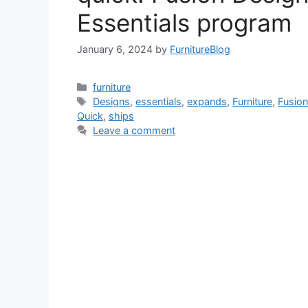
Essentials program
January 6, 2024
by
FurnitureBlog
Categories
furniture
Tags
Designs
,
essentials
,
expands
,
Furniture
,
Fusio
Quick
,
ships
Leave a comment