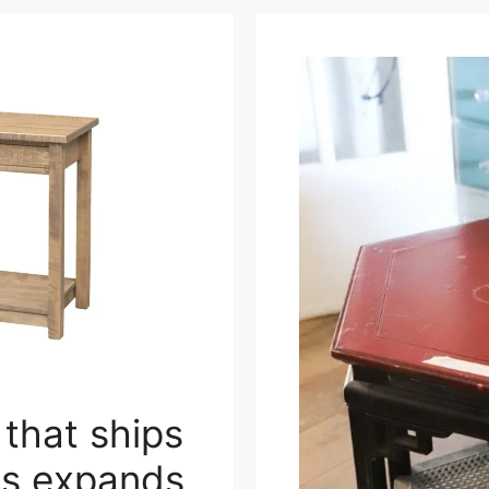
 that ships
ns expands