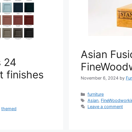
Asian Fus
s 24
FineWood
 finishes
November 6, 2024
by
Fur
Categories
furniture
Tags
Asian
,
FineWoodworki
Leave a comment
,
themed