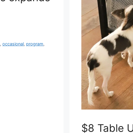
n
,
occasional
,
program
,
$8 Table 