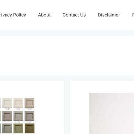
rivacy Policy
About
Contact Us
Disclaimer