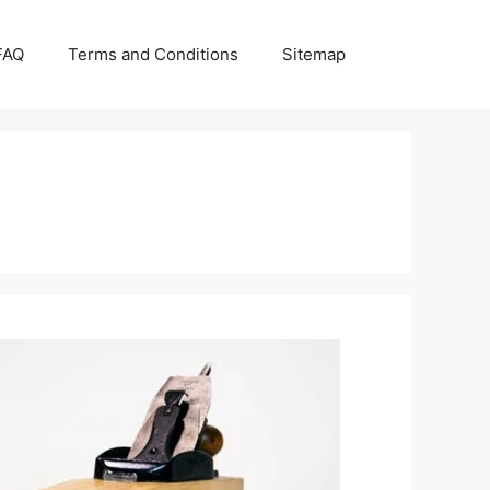
FAQ
Terms and Conditions
Sitemap