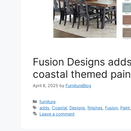
Fusion Designs add
coastal themed paint
April 8, 2025
by
FurnitureBlog
Categories
furniture
Tags
adds
,
Coastal
,
Designs
,
finishes
,
Fusion
,
Paint
Leave a comment