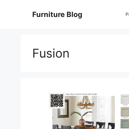
Skip
to
Furniture Blog
P
content
Fusion