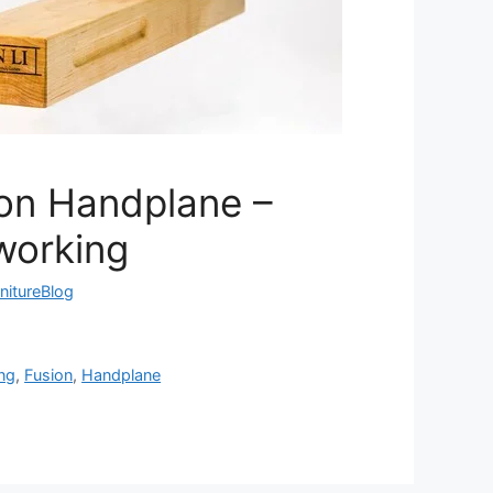
ion Handplane –
working
nitureBlog
ng
,
Fusion
,
Handplane