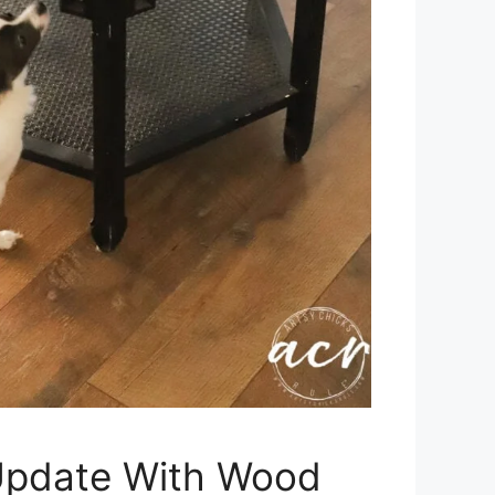
Update With Wood