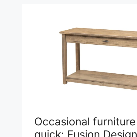
Occasional furniture
quick: Fusion Desig