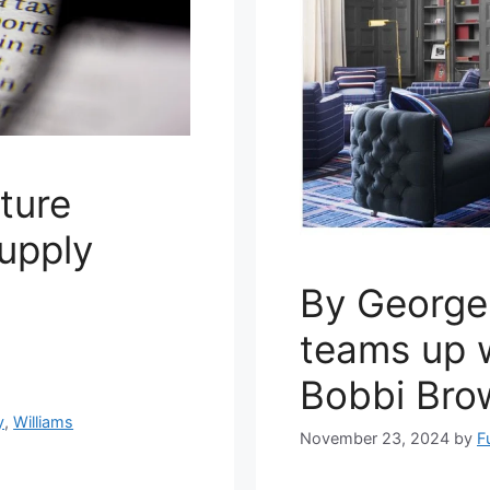
iture
upply
By George
teams up w
Bobbi Bro
y
,
Williams
November 23, 2024
by
F