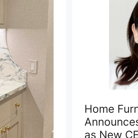
Home Furn
Announces
as New C