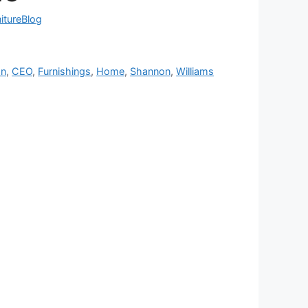
nitureBlog
on
,
CEO
,
Furnishings
,
Home
,
Shannon
,
Williams