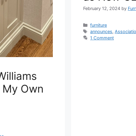
February 12, 2024
by
Fur
Categories
furniture
Tags
announces
,
Associati
1 Comment
Williams
m My Own