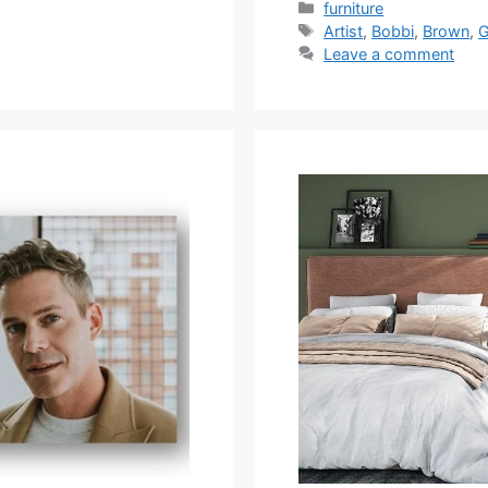
Categories
furniture
Tags
Artist
,
Bobbi
,
Brown
,
G
Leave a comment