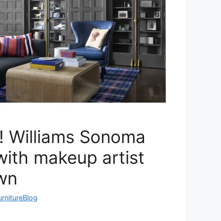
! Williams Sonoma
ith makeup artist
wn
urnitureBlog