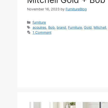
November 16, 2023
by
FurnitureBlog
Categories
furniture
Tags
acquires
,
Bob
,
brand
,
Furniture
,
Gold
,
Mitchell
1 Comment