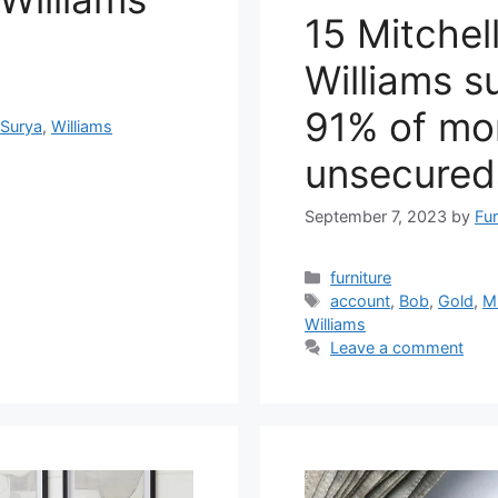
15 Mitchel
Williams s
91% of mo
,
Surya
,
Williams
unsecured
September 7, 2023
by
Fur
Categories
furniture
Tags
account
,
Bob
,
Gold
,
Mi
Williams
Leave a comment