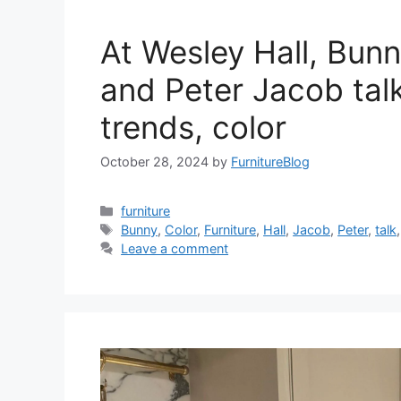
At Wesley Hall, Bunn
and Peter Jacob talk
trends, color
October 28, 2024
by
FurnitureBlog
Categories
furniture
Tags
Bunny
,
Color
,
Furniture
,
Hall
,
Jacob
,
Peter
,
talk
Leave a comment