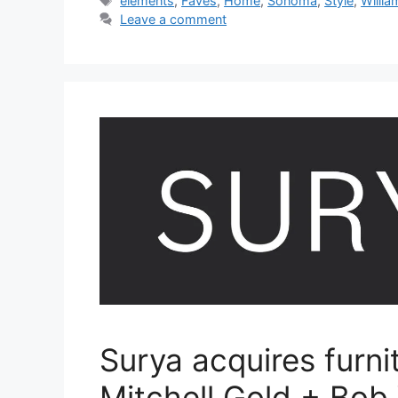
elements
,
Faves
,
Home
,
Sonoma
,
Style
,
Willia
Leave a comment
Surya acquires furni
Mitchell Gold + Bob 