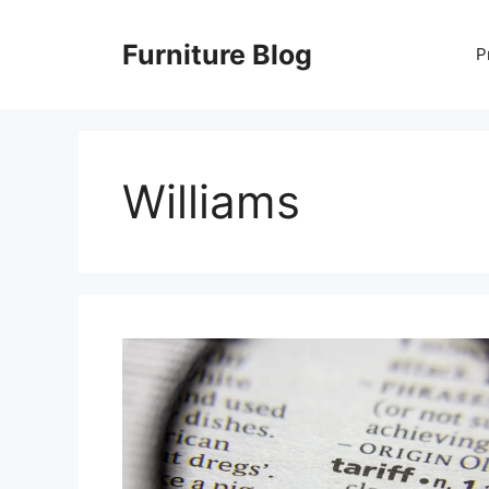
Skip
to
Furniture Blog
P
content
Williams