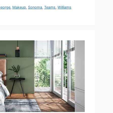
eorge
,
Makeup
,
Sonoma
,
Teams
,
Williams