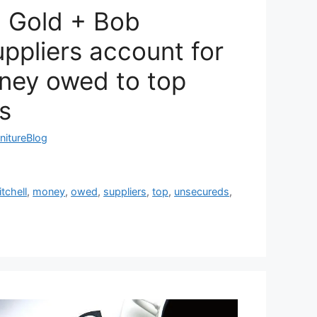
l Gold + Bob
uppliers account for
ney owed to top
s
nitureBlog
tchell
,
money
,
owed
,
suppliers
,
top
,
unsecureds
,