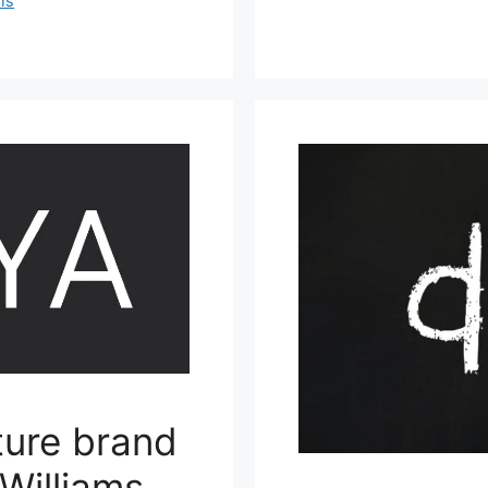
ms
ture brand
Williams