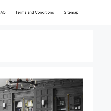
FAQ
Terms and Conditions
Sitemap