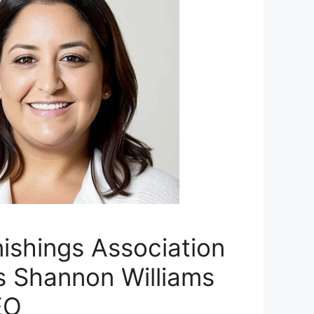
ishings Association
 Shannon Williams
EO