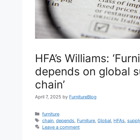
HFA’s Williams: ‘Furn
depends on global s
chain’
April 7, 2025
by
FurnitureBlog
Categories
furniture
Tags
chain
,
depends
,
Furniture
,
Global
,
HFAs
,
suppl
Leave a comment