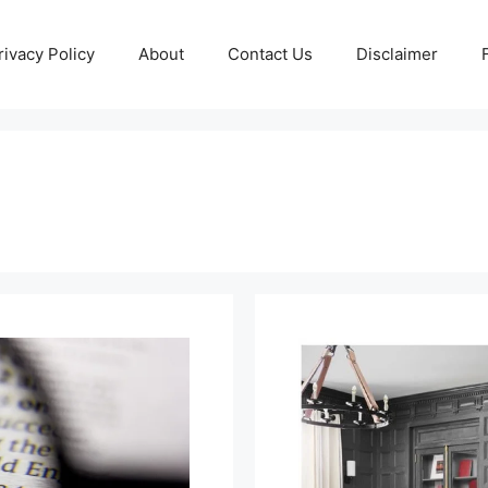
rivacy Policy
About
Contact Us
Disclaimer