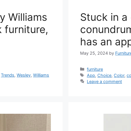
y Williams
Stuck in a
 furniture,
conundrum
has an app
May 25, 2024
by
Furnitu
Categories
furniture
Tags
,
Trends
,
Wesley
,
Williams
App
,
Choice
,
Color
,
c
Leave a comment