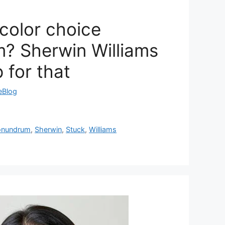
 color choice
? Sherwin Williams
 for that
reBlog
onundrum
,
Sherwin
,
Stuck
,
Williams