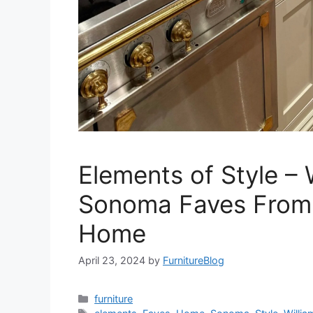
Elements of Style – 
Sonoma Faves Fro
Home
April 23, 2024
by
FurnitureBlog
Categories
furniture
Tags