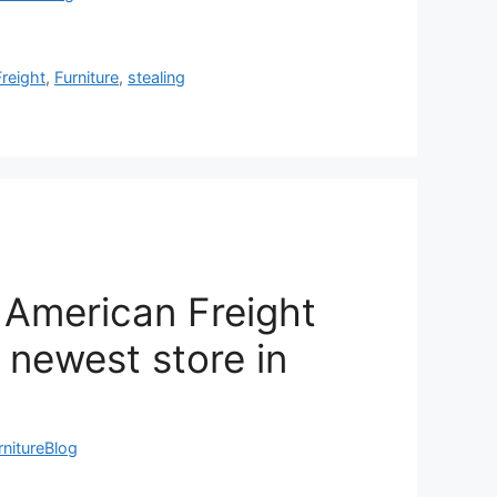
Freight
,
Furniture
,
stealing
 American Freight
s newest store in
rnitureBlog