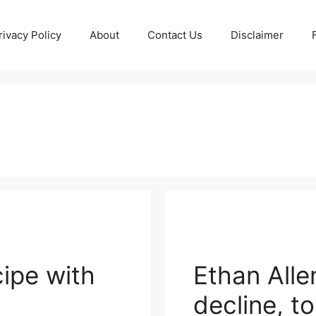
rivacy Policy
About
Contact Us
Disclaimer
ipe with
Ethan Alle
decline, t