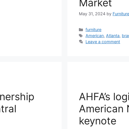
Market
May 31, 2024
by
Furnitur
Categories
furniture
Tags
American
,
Atlanta
,
bra
Leave a comment
nership
AHFA’s log
tral
American N
keynote