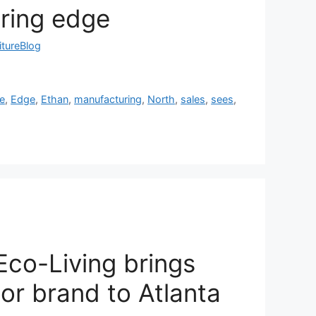
ring edge
itureBlog
ne
,
Edge
,
Ethan
,
manufacturing
,
North
,
sales
,
sees
,
co-Living brings
r brand to Atlanta