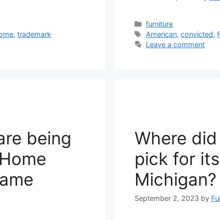
Categories
furniture
Tags
ome
,
trademark
American
,
convicted
,
Leave a comment
are being
Where did
n Home
pick for it
 Fame
Michigan?
September 2, 2023
by
Fu