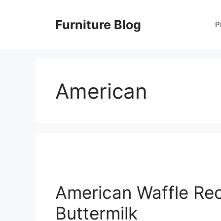
Skip
to
Furniture Blog
P
content
American
American Waffle Rec
Buttermilk