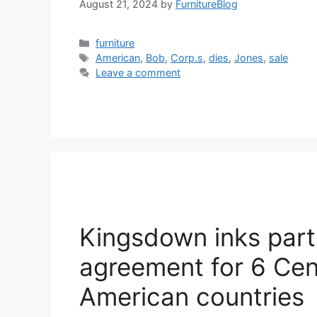
August 21, 2024
by
FurnitureBlog
Categories
furniture
Tags
American
,
Bob
,
Corp.s
,
dies
,
Jones
,
sale
Leave a comment
Kingsdown inks part
agreement for 6 Cen
American countries