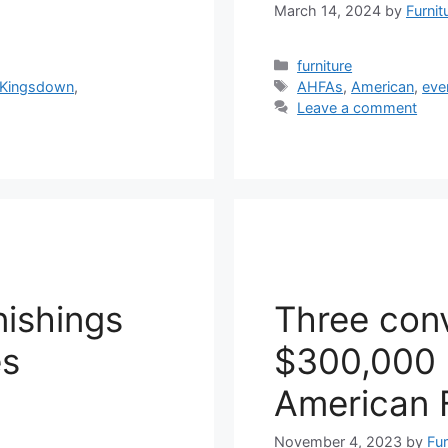
March 14, 2024
by
Furnit
Categories
furniture
Tags
Kingsdown
,
AHFAs
,
American
,
eve
Leave a comment
ishings
Three conv
es
$300,000 i
American 
November 4, 2023
by
Fur