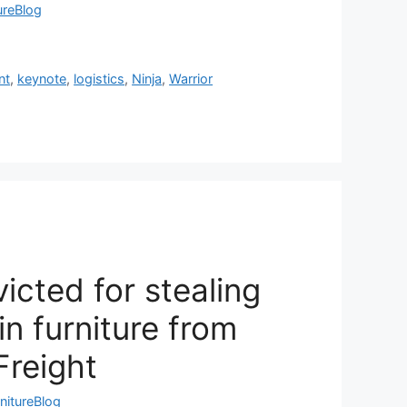
ureBlog
nt
,
keynote
,
logistics
,
Ninja
,
Warrior
icted for stealing
n furniture from
Freight
nitureBlog