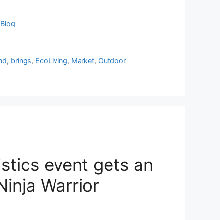
eBlog
nd
,
brings
,
EcoLiving
,
Market
,
Outdoor
istics event gets an
inja Warrior