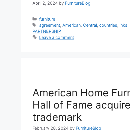
April 2, 2024
by
FurnitureBlog
Categories
furniture
Tags
agreement
,
American
,
Central
,
countries
,
inks
,
PARTNERSHIP
Leave a comment
American Home Furn
Hall of Fame acquir
trademark
February 28, 2024
by
FurnitureBlog