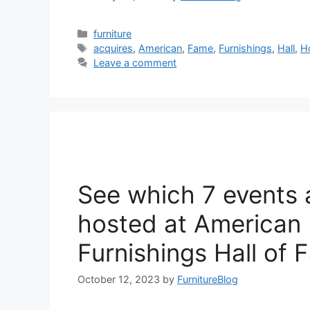
Categories
furniture
Tags
acquires
,
American
,
Fame
,
Furnishings
,
Hall
,
H
Leave a comment
See which 7 events 
hosted at America
Furnishings Hall of
October 12, 2023
by
FurnitureBlog