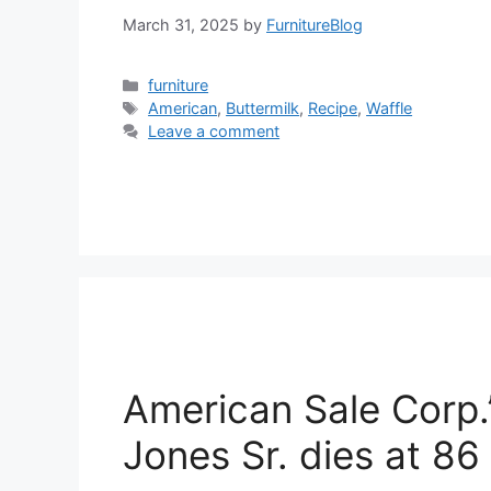
March 31, 2025
by
FurnitureBlog
Categories
furniture
Tags
American
,
Buttermilk
,
Recipe
,
Waffle
Leave a comment
American Sale Corp.
Jones Sr. dies at 86