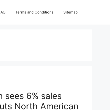
FAQ
Terms and Conditions
Sitemap
n sees 6% sales
outs North American