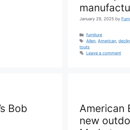
manufactu
January 29, 2025
by
Furn
Categories
furniture
Tags
Allen
,
American
,
decli
touts
Leave a comment
’s Bob
American E
new outdoo