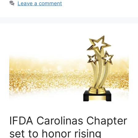
Leave a comment
IFDA Carolinas Chapter
set to honor rising