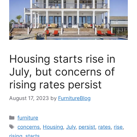
Housing starts rise in
July, but concerns of
rising rates persist
August 17, 2023
by
FurnitureBlog
Categories
furniture
Tags
concerns
,
Housing
,
July
,
persist
,
rates
,
rise
,
rising
,
starts