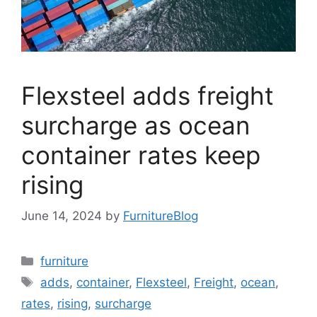
Flexsteel adds freight
surcharge as ocean
container rates keep
rising
June 14, 2024
by
FurnitureBlog
Categories
furniture
Tags
adds
,
container
,
Flexsteel
,
Freight
,
ocean
,
rates
,
rising
,
surcharge