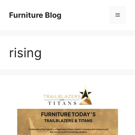
Skip
to
Furniture Blog
Menu
content
rising