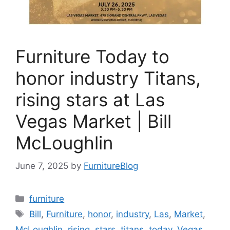
Furniture Today to
honor industry Titans,
rising stars at Las
Vegas Market | Bill
McLoughlin
June 7, 2025
by
FurnitureBlog
Categories
furniture
Tags
Bill
,
Furniture
,
honor
,
industry
,
Las
,
Market
,
McLoughlin
,
rising
,
stars
,
titans
,
today
,
Vegas