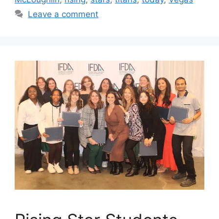
Leave a comment