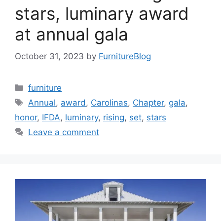
stars, luminary award
at annual gala
October 31, 2023
by
FurnitureBlog
Categories
furniture
Tags
Annual
,
award
,
Carolinas
,
Chapter
,
gala
,
honor
,
IFDA
,
luminary
,
rising
,
set
,
stars
Leave a comment