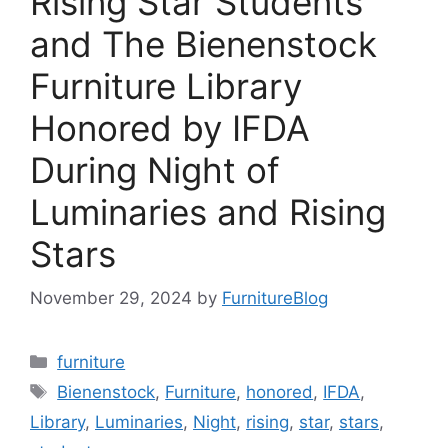
Rising Star Students
and The Bienenstock
Furniture Library
Honored by IFDA
During Night of
Luminaries and Rising
Stars
November 29, 2024
by
FurnitureBlog
Categories
furniture
Tags
Bienenstock
,
Furniture
,
honored
,
IFDA
,
Library
,
Luminaries
,
Night
,
rising
,
star
,
stars
,