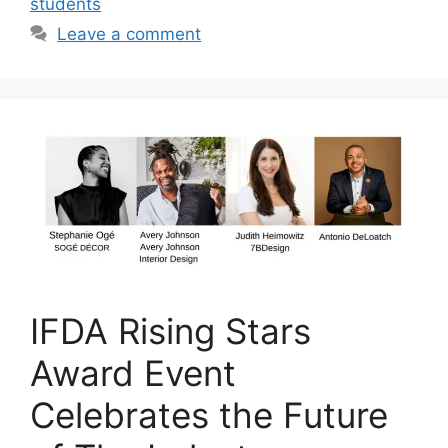
students
Leave a comment
IFDA Rising Stars
Award Event
Celebrates the Future