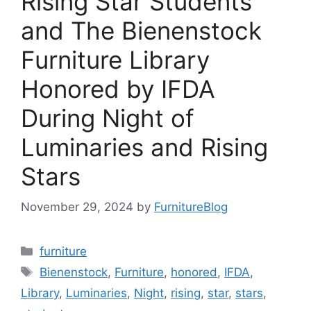
Rising Star Students
and The Bienenstock
Furniture Library
Honored by IFDA
During Night of
Luminaries and Rising
Stars
November 29, 2024
by
FurnitureBlog
Categories
furniture
Tags
Bienenstock
,
Furniture
,
honored
,
IFDA
,
Library
,
Luminaries
,
Night
,
rising
,
star
,
stars
,