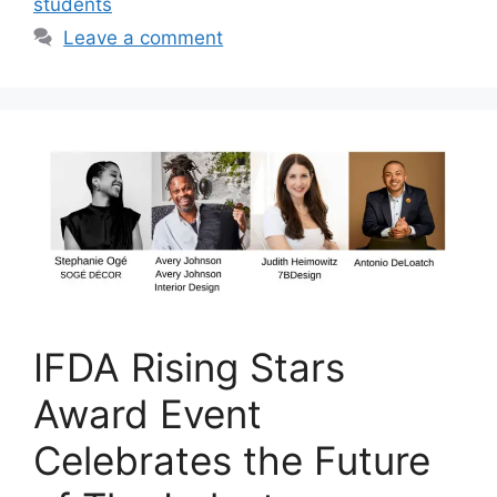
students
Leave a comment
IFDA Rising Stars
Award Event
Celebrates the Future