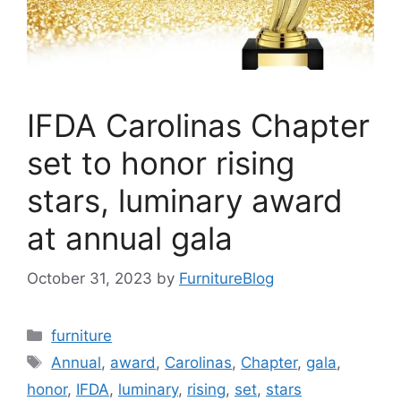
IFDA Carolinas Chapter
set to honor rising
stars, luminary award
at annual gala
October 31, 2023
by
FurnitureBlog
Categories
furniture
Tags
Annual
,
award
,
Carolinas
,
Chapter
,
gala
,
honor
,
IFDA
,
luminary
,
rising
,
set
,
stars