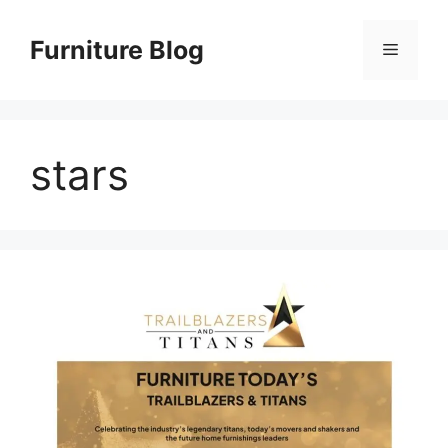
Skip
to
Furniture Blog
Menu
content
stars