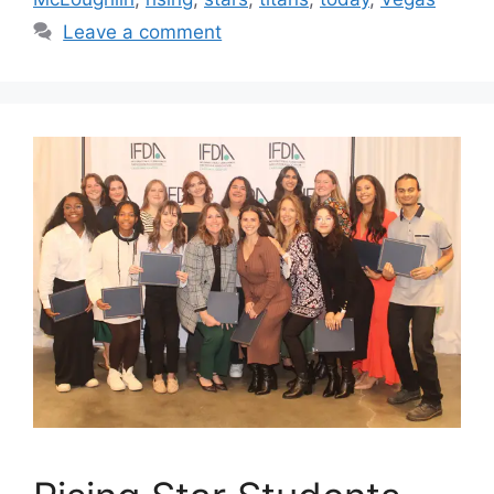
Leave a comment