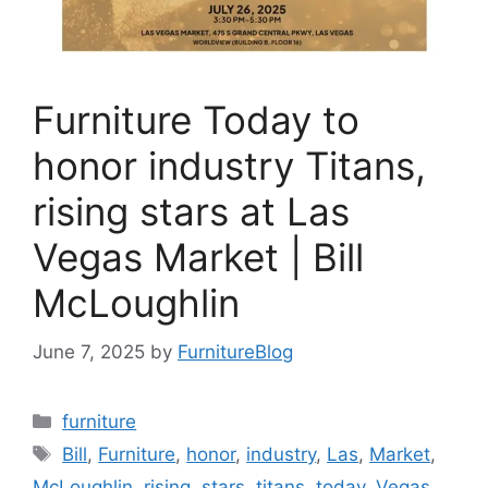
Furniture Today to
honor industry Titans,
rising stars at Las
Vegas Market | Bill
McLoughlin
June 7, 2025
by
FurnitureBlog
Categories
furniture
Tags
Bill
,
Furniture
,
honor
,
industry
,
Las
,
Market
,
McLoughlin
,
rising
,
stars
,
titans
,
today
,
Vegas