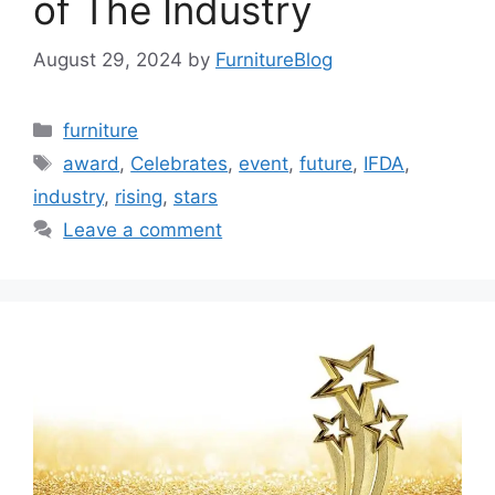
of The Industry
August 29, 2024
by
FurnitureBlog
Categories
furniture
Tags
award
,
Celebrates
,
event
,
future
,
IFDA
,
industry
,
rising
,
stars
Leave a comment