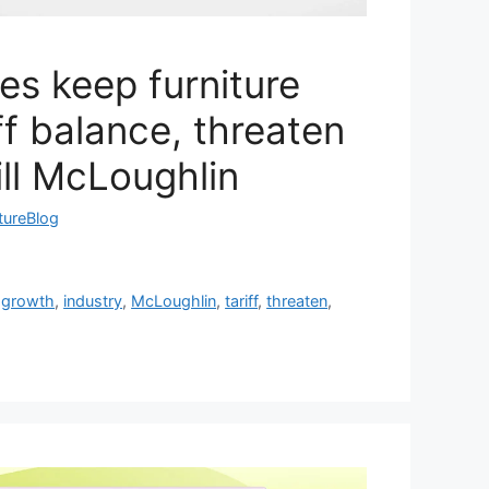
les keep furniture
ff balance, threaten
ill McLoughlin
tureBlog
,
growth
,
industry
,
McLoughlin
,
tariff
,
threaten
,