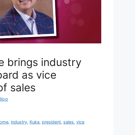
 brings industry
ard as vice
of sales
Blog
ome
,
industry
,
Kuka
,
president
,
sales
,
vice