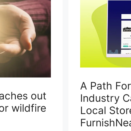
A Path Fo
eaches out
Industry C
or wildfire
Local Stor
FurnishNe