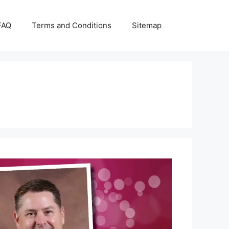
FAQ
Terms and Conditions
Sitemap