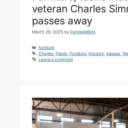
veteran Charles Si
passes away
March 29, 2025
by
FurnitureBlog
Categories
furniture
Tags
Charles
,
Fabric
,
Furniture
,
industry
,
passes
,
Si
Leave a comment