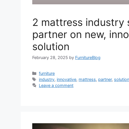
2 mattress industry 
partner on new, inno
solution
February 28, 2025
by
FurnitureBlog
Categories
furniture
Tags
industry
,
innovative
,
mattress
,
partner
,
solutio
Leave a comment