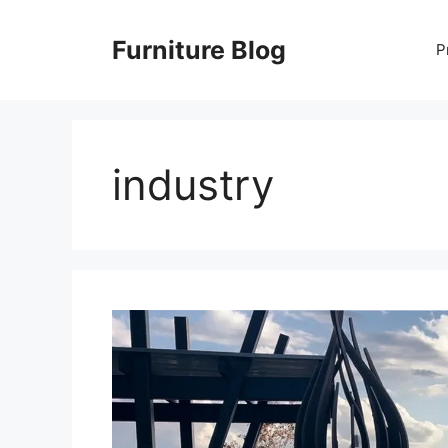
Skip
to
Furniture Blog
P
content
industry