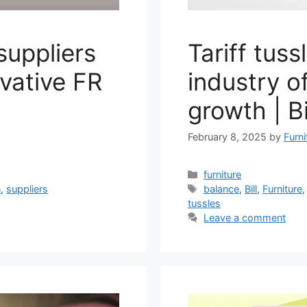
suppliers
Tariff tuss
vative FR
industry o
growth | B
February 8, 2025
by
Furni
Categories
furniture
Tags
n
,
suppliers
balance
,
Bill
,
Furniture
tussles
Leave a comment