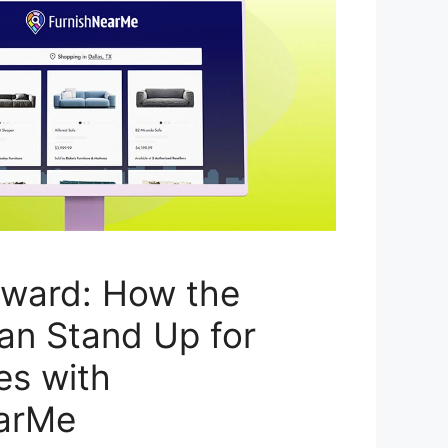
rward: How the
an Stand Up for
es with
arMe