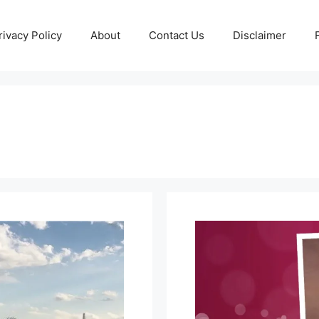
rivacy Policy
About
Contact Us
Disclaimer