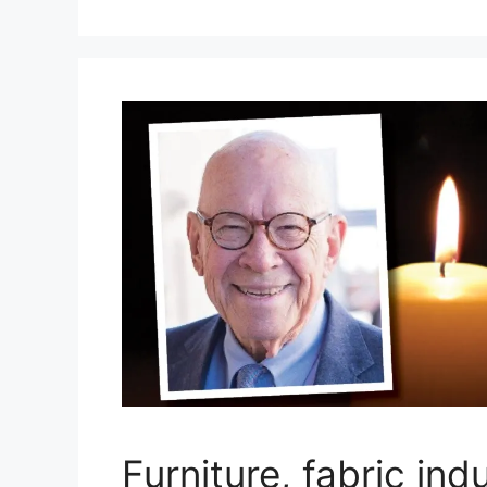
Furniture, fabric ind