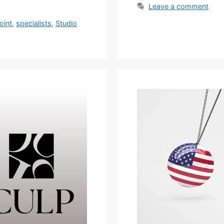
Leave a comment
oint
,
specialists
,
Studio