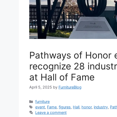
Pathways of Honor e
recognize 28 industr
at Hall of Fame
April 5, 2025
by
FurnitureBlog
Categories
furniture
Tags
event
,
Fame
,
figures
,
Hall
,
honor
,
industry
,
Pat
Leave a comment