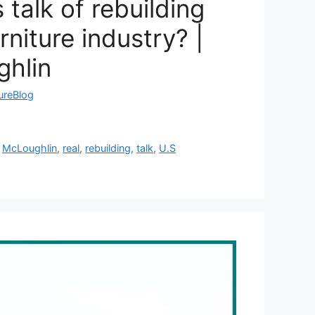
 talk of rebuilding
rniture industry? |
ghlin
tureBlog
,
McLoughlin
,
real
,
rebuilding
,
talk
,
U.S