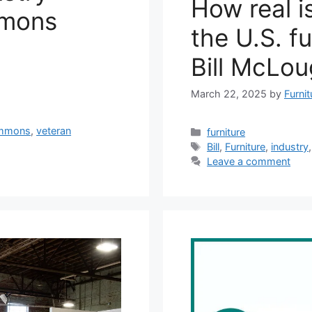
How real is
mmons
the U.S. fu
Bill McLou
March 22, 2025
by
Furni
mmons
,
veteran
Categories
furniture
Tags
Bill
,
Furniture
,
industry
Leave a comment