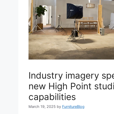
Industry imagery spec
new High Point stud
capabilities
March 19, 2025
by
FurnitureBlog