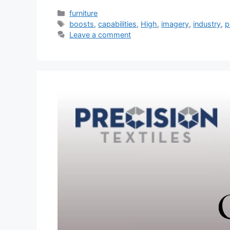
Categories
furniture
Tags
boosts
,
capabilities
,
High
,
imagery
,
industry
,
p
Leave a comment