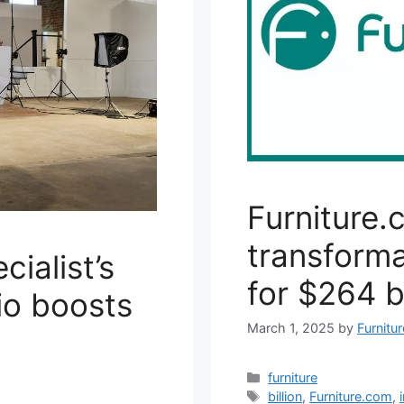
Furniture.
transforma
ialist’s
for $264 bi
io boosts
March 1, 2025
by
Furnitu
Categories
furniture
Tags
billion
,
Furniture.com
,