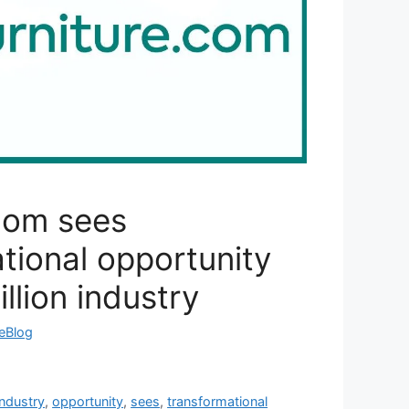
com sees
tional opportunity
llion industry
reBlog
industry
,
opportunity
,
sees
,
transformational