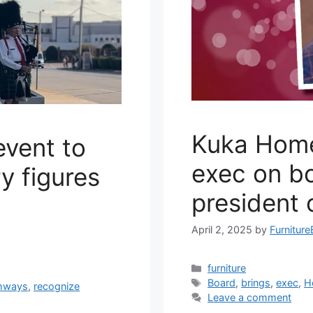
Kuka Home
vent to
exec on bo
y figures
president 
April 2, 2025
by
Furniture
Categories
furniture
Tags
Board
,
brings
,
exec
,
H
hways
,
recognize
Leave a comment