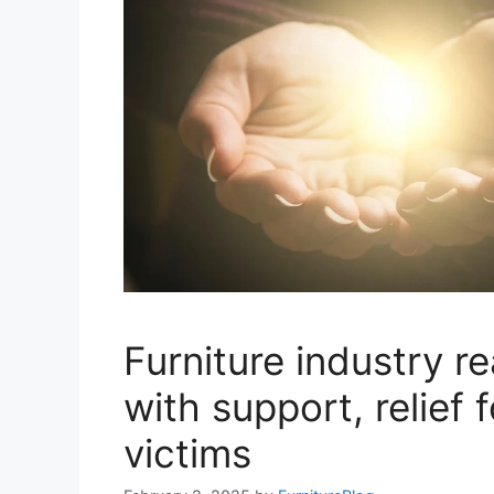
Furniture industry r
with support, relief f
victims