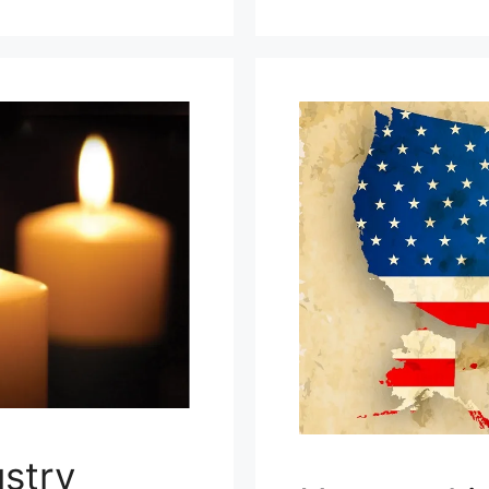
ustry